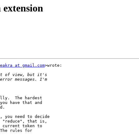
n extension
eakra at gmail.com
>wrote:

lly.  The hardest

you have that and

d.

, you need to decide

 "reduce", that is,

 current token to

The rules for
