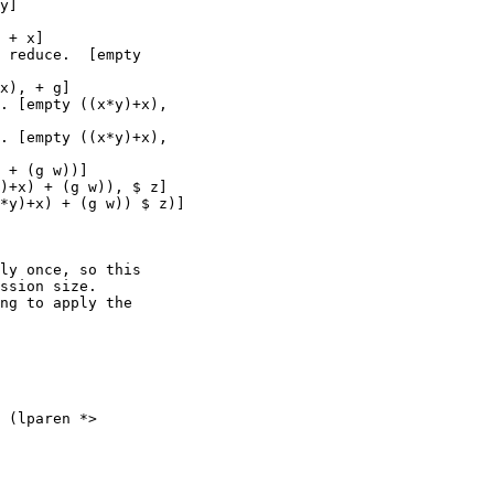
y]

 + x]

 reduce.  [empty

x), + g]

. [empty ((x*y)+x),

. [empty ((x*y)+x),

 + (g w))]

)+x) + (g w)), $ z]

*y)+x) + (g w)) $ z)]

ly once, so this

ssion size.

ng to apply the

 (lparen *>
