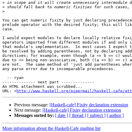
>
>
>
You can get numeric fixity by just declaring precedence
prelude operator with the desired fixity; this will lik
case.

I would expect modules to declare locally relative fixi
operators imported from different modules if and only i
that module's implementation.  In most cases I expect t
be resolved by adding parentheses, not by declaring add
directives; for example, even though (a == b == c) woul
due to == being non-associative, both ((a == b) == c) a
are not.  The same method of 'just add parentheses wher
any parse error due to incomparable precedences.

  -- ryan

-------------- next part --------------

An HTML attachment was scrubbed...

URL: <
http://www.haskell.org/pipermail/haskell-cafe/at
Previous message:
[Haskell-cafe] Fixity declaration extension
Next message:
[Haskell-cafe] Fixity declaration extension
Messages sorted by:
[ date ]
[ thread ]
[ subject ]
[ author ]
More information about the Haskell-Cafe mailing list