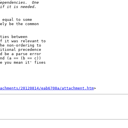
 equal to some

ely be the common

ties between

f it was relevant to

he non-ordering to

itional precedence

d be a parse error

nd (a == (b == c))

e you mean it' fixes

tachments/20120814/eab6708a/attachment.htm