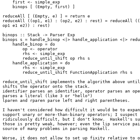
    first <- simple_exp

    binops [ (Empty, first) ]

reduceAll [ (Empty, e) ] = return e

reduceAll ((op1, e1) : (op2, e2) : rest) = reduceAll ((
op1 e1 e2)) : rest)

binops :: Stack -> Parser Exp

binops s = handle_binop <|> handle_application <|> redu
    handle_binop = do

        op <- operator

        rhs <- simple_exp

        reduce_until_shift op rhs s

    handle_application = do

        rhs <- simple_exp

        reduce_until_shift FunctionApplication rhs s

reduce_until_shift implements the algorithm above until
shifts the operator onto the stack.

identifier parses an identifier, operator parses an ope
parses a literal (like 3 or "hello")

lparen and rparen parse left and right parentheses.

I haven't considered how difficult it would be to expan
support unary or more-than-binary operators; I suspect 
ridiculously difficult, but I don't know.  Haskell's su
those is pretty weak, however; even the lip service pai
source of many problems in parsing Haskell.

Worse, it does not allow to set up fixity relative to o