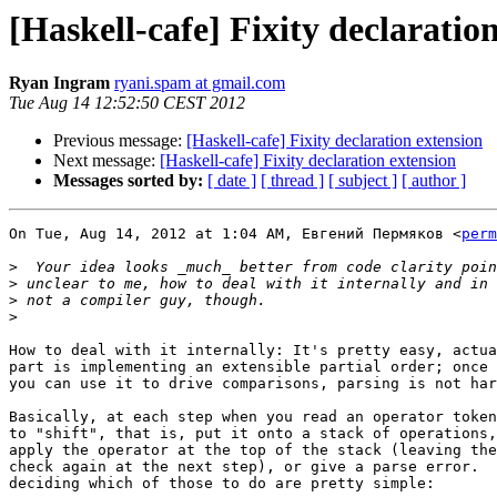
[Haskell-cafe] Fixity declaratio
Ryan Ingram
ryani.spam at gmail.com
Tue Aug 14 12:52:50 CEST 2012
Previous message:
[Haskell-cafe] Fixity declaration extension
Next message:
[Haskell-cafe] Fixity declaration extension
Messages sorted by:
[ date ]
[ thread ]
[ subject ]
[ author ]
On Tue, Aug 14, 2012 at 1:04 AM, Евгений Пермяков <
perm
>
>
>
>
How to deal with it internally: It's pretty easy, actua
part is implementing an extensible partial order; once 
you can use it to drive comparisons, parsing is not har
Basically, at each step when you read an operator token
to "shift", that is, put it onto a stack of operations,
apply the operator at the top of the stack (leaving the
check again at the next step), or give a parse error.  
deciding which of those to do are pretty simple:
