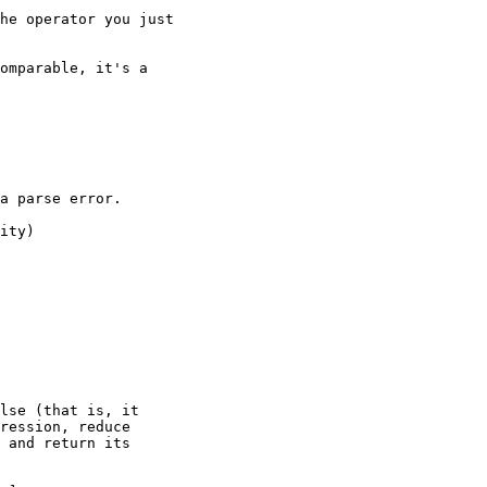
he operator you just

omparable, it's a

a parse error.

ity)

lse (that is, it

ression, reduce

 and return its
