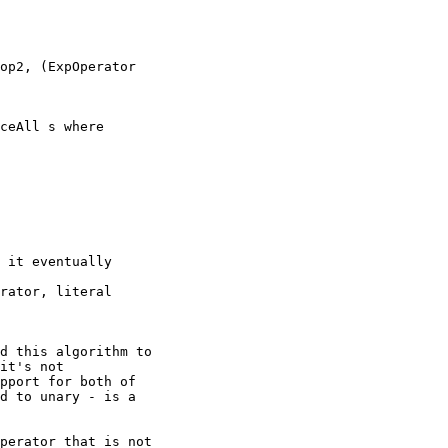
op2, (ExpOperator

ceAll s where

 it eventually

rator, literal

d this algorithm to

it's not

pport for both of

d to unary - is a

perator that is not
