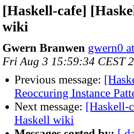
[Haskell-cafe] [Haske
wiki
Gwern Branwen
gwern0 a
Fri Aug 3 15:59:34 CEST 
Previous message:
[Haske
Reoccuring Instance Patt
Next message:
[Haskell-
Haskell wiki
Messages sorted by:
[ d