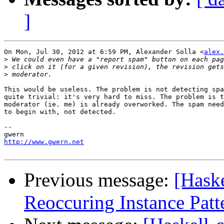
]
On Mon, Jul 30, 2012 at 6:59 PM, Alexander Solla <
alex.
>
>
>
This would be useless. The problem is not detecting spa
quite trivial: it's very hard to miss. The problem is t
moderator (ie. me) is already overworked. The spam need
to begin with, not detected.

-- 

http://www.gwern.net
Previous message:
[Haske
Reoccuring Instance Patt