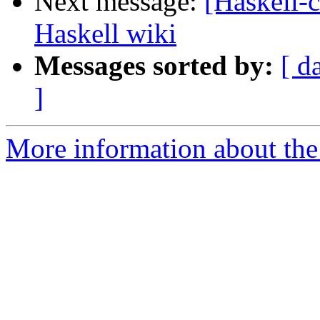
Next message:
[Haskell-
Haskell wiki
Messages sorted by:
[ d
]
More information about the 