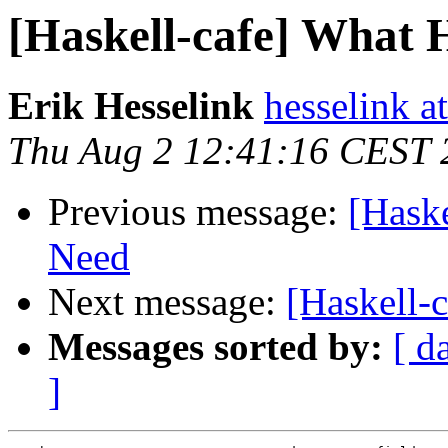
[Haskell-cafe] What 
Erik Hesselink
hesselink a
Thu Aug 2 12:41:16 CEST 
Previous message:
[Haske
Need
Next message:
[Haskell-
Messages sorted by:
[ d
]