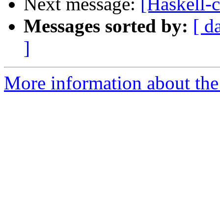
Next message:
[Haskell-
Messages sorted by:
[ d
]
More information about the 