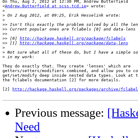
On Thu, Aug 2, 2012 at 12:30 PM, Andrew Butterfield

<
Andrew.Butterfield at scss.tcd.ie
> wrote:

>
>
>
>>
>>
>>
>>
 [0] 
http://hackage.haskell.org/package/fclabels
>>
 [1] 
http://hackage.haskell.org/package/data-lens
>
>
>
They do exactly that. They create 'lenses' which are

getters/setters/modifiers combined, and allow you to co
get/set/modify deep inside nested data types. Look at t
the fclabels documentation [2] for more details.

[2] 
http://hackage.haskell.org/packages/archive/fclabel
Previous message:
[Haske
Need