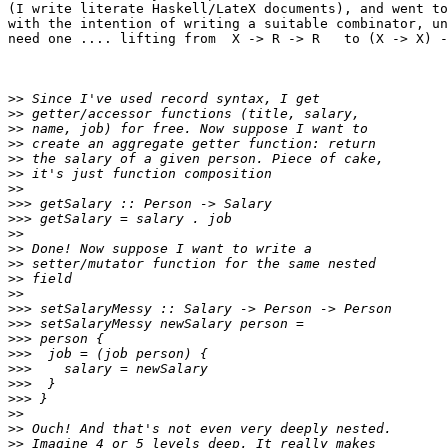
(I write literate Haskell/LateX documents), and went to
with the intention of writing a suitable combinator, un
need one .... lifting from  X -> R -> R   to (X -> X) -
>>
>>
>>
>>
>>
>>
>>
>>>
>>>
>>
>>
>>
>>
>>
>>>
>>>
>>>
>>>
>>>
>>>
>>>
>>
>>
>>