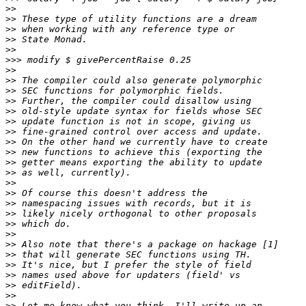
>>
>>
>>
>>
>>
>>>
>>
>>
>>
>>
>>
>>
>>
>>
>>
>>
>>
>>
>>
>>
>>
>>
>>
>>
>>
>>
>>
>>
>>
>>