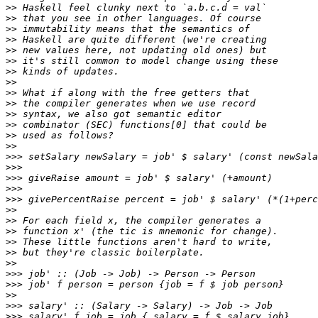
>>
>>
>>
>>
>>
>>
>>
>>
>>
>>
>>
>>
>>
>>
>>>
>>>
>>>
>>>
>>>
>>
>>
>>
>>
>>
>>
>>>
>>>
>>
>>>
>>>