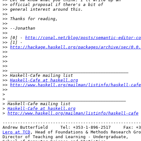
>>
>>
>>
>>
>>
>>
>>
>>
 [0] - 
http://conal.net/blog/posts/semantic-editor-co
>>
>>
http://hackage.haskell.org/packages/archive/sec/0.0.
>>
>>
>>
>>
>>
>>
>>
Haskell-Cafe at haskell.org
>>
http://www.haskell.org/mailman/listinfo/haskell-cafe
>>
>
>
>
>
Haskell-Cafe at haskell.org
>
http://www.haskell.org/mailman/listinfo/haskell-cafe
-------------------------------------------------------
Lero at TCD
, Head of Foundations & Methods Research Gro
Director of Teaching and Learning - Undergraduate,
