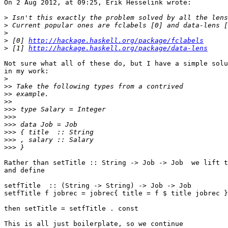
On 2 Aug 2012, at 09:25, Erik Hesselink wrote:

>
>
>
>
 [0] 
http://hackage.haskell.org/package/fclabels
>
 [1] 
http://hackage.haskell.org/package/data-lens
Not sure what all of these do, but I have a simple solu
in my work:

>
>>
>>
>>
>>>
>>>
>>>
>>>
>>>
>>>
Rather than setTitle :: String -> Job -> Job  we lift t
and define

setfTitle  :: (String -> String) -> Job -> Job

setfTitle f jobrec = jobrec{ title = f $ title jobrec }

then setTitle = setfTitle . const

This is all just boilerplate, so we continue
