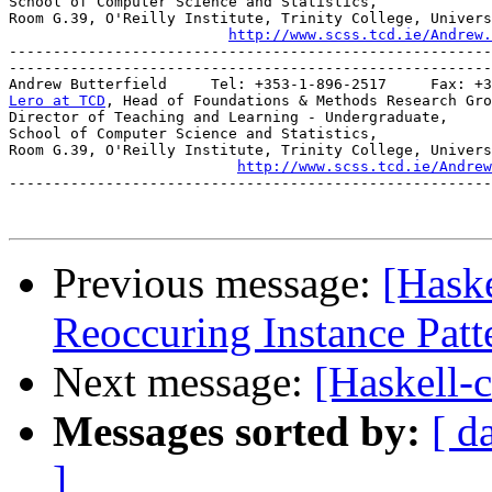
School of Computer Science and Statistics,

Room G.39, O'Reilly Institute, Trinity College, Univers
http://www.scss.tcd.ie/Andrew.
-------------------------------------------------------
-------------------------------------------------------
Lero at TCD
, Head of Foundations & Methods Research Gro
Director of Teaching and Learning - Undergraduate,

School of Computer Science and Statistics,

Room G.39, O'Reilly Institute, Trinity College, Univers
http://www.scss.tcd.ie/Andrew
-------------------------------------------------------
Previous message:
[Haske
Reoccuring Instance Patt
Next message:
[Haskell-
Messages sorted by:
[ d
]