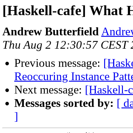
[Haskell-cafe] What 
Andrew Butterfield
Andrew
Thu Aug 2 12:30:57 CEST 
Previous message:
[Haske
Reoccuring Instance Patt
Next message:
[Haskell-
Messages sorted by:
[ d
]