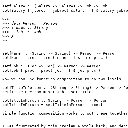
setfSalary :: (Salary -> Salary) -> Job -> Job

setfSalary f jobrec = jobrec{ salary = f $ salary jobre
>>>
>>>
>>>
>>>
>>>
>>
setfName :: (String -> String) -> Person -> Person

setfName f prec = prec{ name = f $ name prec }

setfJob :: (Job -> Job) -> Person -> Person

setfJob f prec = prec{ job = f $ job prec }

Now we can use function composition to do two levels

setfTitleInPerson :: (String -> String) -> Person -> Pe
setfTitleInPerson = setfJob . setfTitle

setTitleInPerson :: String -> Person -> Person

setTitleInPerson = setfTitleInPerson . const

Simple function composition works to put these together
I was frustrated by this problem a while back, and deci