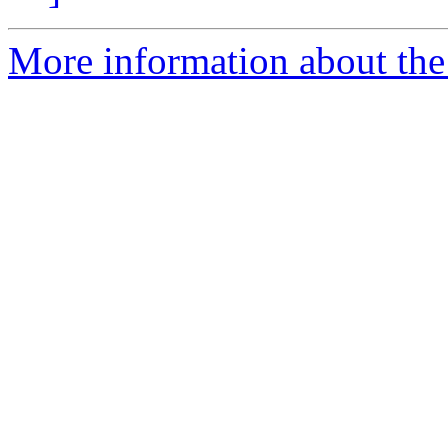
More information about the 