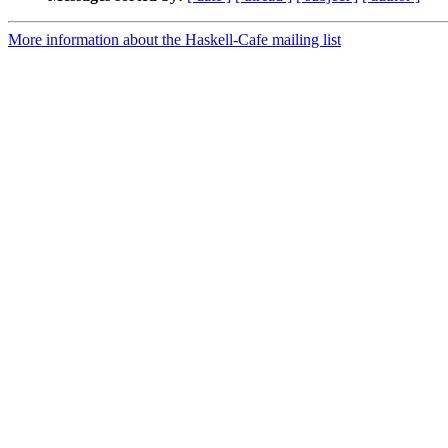
More information about the Haskell-Cafe mailing list