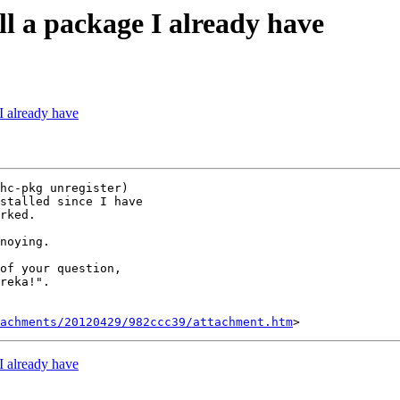
all a package I already have
 I already have
hc-pkg unregister)

stalled since I have

rked.

noying.

of your question,

reka!".

tachments/20120429/982ccc39/attachment.htm
 I already have