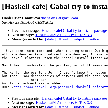
[Haskell-cafe] Cabal try to inst
Daniel Díaz Casanueva
dhelta.diaz at gmail.com
Sun Apr 29 18:54:04 CEST 2012
Previous message:
[Haskell-cafe] Cabal try to install a package
Next message:
[Haskell-cafe] Announce: HaTeX 3.3
Messages sorted by:
[ date ]
[ thread ]
[ subject ]
[ author ]
I have spent some time and, when I unregistered (with g
all dependencies (even indirect dependencies) I have in
the Haskell Platform, then the "cabal install ftphs" wo
Now I feel I understand the problem, but still seems an
Thanks for the pointer, Jeff. I didn't know the reason 
but then I saw dependencies of network and thought: "eu
-------------- next part --------------

An HTML attachment was scrubbed...

URL: <
http://www.haskell.org/pipermail/haskell-cafe/at
Previous message:
[Haskell-cafe] Cabal try to install a package
Next message:
[Haskell-cafe] Announce: HaTeX 3.3
Messages sorted by:
[ date ]
[ thread ]
[ subject ]
[ author ]