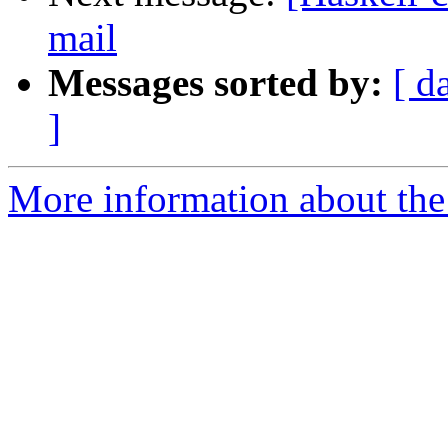
mail
Messages sorted by:
[ d
]
More information about the 