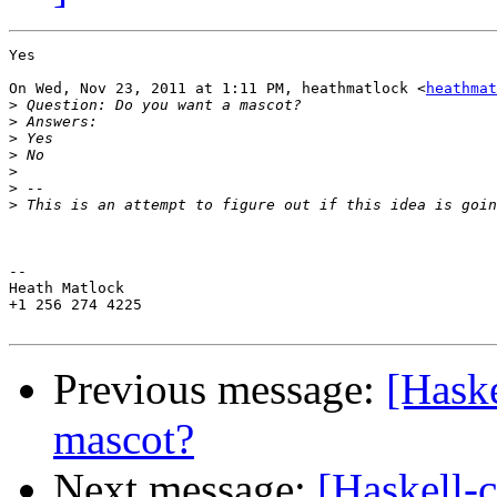
Yes

On Wed, Nov 23, 2011 at 1:11 PM, heathmatlock <
heathmat
>
>
>
>
>
>
>
-- 

Heath Matlock

+1 256 274 4225

Previous message:
[Haske
mascot?
Next message:
[Haskell-