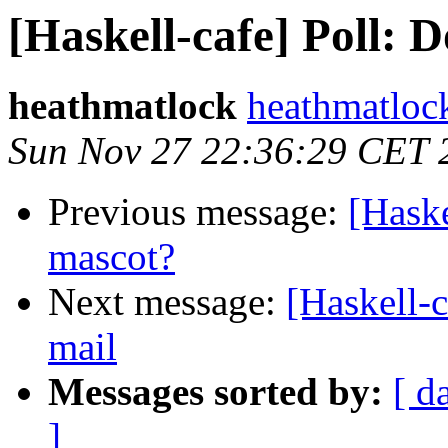
[Haskell-cafe] Poll: 
heathmatlock
heathmatloc
Sun Nov 27 22:36:29 CET 
Previous message:
[Haske
mascot?
Next message:
[Haskell-
mail
Messages sorted by:
[ d
]