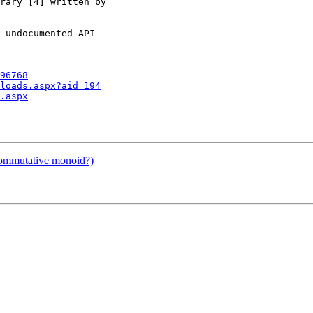
rary [4] written by

 undocumented API

96768
loads.aspx?aid=194
.aspx
commutative monoid?)