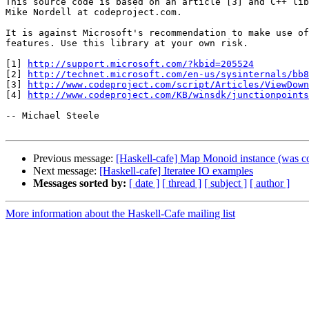
This source code is based on an article [3] and C++ lib
Mike Nordell at codeproject.com.

It is against Microsoft's recommendation to make use of
features. Use this library at your own risk.

[1] 
http://support.microsoft.com/?kbid=205524
[2] 
http://technet.microsoft.com/en-us/sysinternals/bb8
[3] 
http://www.codeproject.com/script/Articles/ViewDown
[4] 
http://www.codeproject.com/KB/winsdk/junctionpoints
-- Michael Steele

Previous message:
[Haskell-cafe] Map Monoid instance (was 
Next message:
[Haskell-cafe] Iteratee IO examples
Messages sorted by:
[ date ]
[ thread ]
[ subject ]
[ author ]
More information about the Haskell-Cafe mailing list