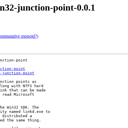
2-junction-point-0.0.1
commutative monoid?)
nction-point

ction-point
-junction-point
nction points as

long with NTFS hard

ink that can be made

 read Microsoft

he Win32 SDK. The

ity named linkd.exe to

 distributed a

ed the same thing.
