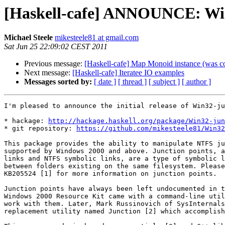
[Haskell-cafe] ANNOUNCE: Win3
Michael Steele
mikesteele81 at gmail.com
Sat Jun 25 22:09:02 CEST 2011
Previous message:
[Haskell-cafe] Map Monoid instance (was 
Next message:
[Haskell-cafe] Iteratee IO examples
Messages sorted by:
[ date ]
[ thread ]
[ subject ]
[ author ]
I'm pleased to announce the initial release of Win32-ju
* hackage: 
http://hackage.haskell.org/package/Win32-jun
* git repository: 
https://github.com/mikesteele81/Win32
This package provides the ability to manipulate NTFS ju
supported by Windows 2000 and above. Junction points, a
links and NTFS symbolic links, are a type of symbolic l
between folders existing on the same filesystem. Please
KB205524 [1] for more information on junction points.

Junction points have always been left undocumented in t
Windows 2000 Resource Kit came with a command-line util
work with them. Later, Mark Russinovich of SysInternals
replacement utility named Junction [2] which accomplish