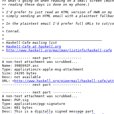
>>
>>
>
>
>
>
>
>
>
>
>
>
>
Haskell-Cafe at haskell.org
>
http://www.haskell.org/mailman/listinfo/haskell-cafe
-------------- next part --------------

A non-text attachment was scrubbed...

Name: 398E692F.asc

Type: application/x-apple-msg-attachment

Size: 24295 bytes

Desc: not available

URL: <
http://www.haskell.org/pipermail/haskell-cafe/at
-------------- next part --------------

-------------- next part --------------

A non-text attachment was scrubbed...

Name: PGP.sig

Type: application/pgp-signature

Size: 881 bytes

Desc: This is a digitally signed message part
