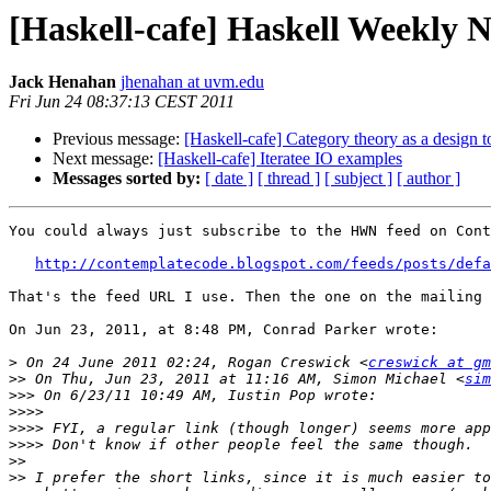
[Haskell-cafe] Haskell Weekly N
Jack Henahan
jhenahan at uvm.edu
Fri Jun 24 08:37:13 CEST 2011
Previous message:
[Haskell-cafe] Category theory as a design t
Next message:
[Haskell-cafe] Iteratee IO examples
Messages sorted by:
[ date ]
[ thread ]
[ subject ]
[ author ]
You could always just subscribe to the HWN feed on Cont
http://contemplatecode.blogspot.com/feeds/posts/defa
That's the feed URL I use. Then the one on the mailing 
On Jun 23, 2011, at 8:48 PM, Conrad Parker wrote:

>
 On 24 June 2011 02:24, Rogan Creswick <
creswick at gm
>>
 On Thu, Jun 23, 2011 at 11:16 AM, Simon Michael <
sim
>>>
>>>>
>>>>
>>>>
>>
>>