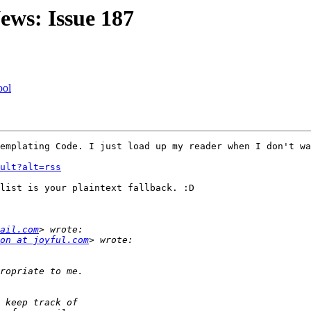
ews: Issue 187
ool
emplating Code. I just load up my reader when I don't wa
ult?alt=rss
list is your plaintext fallback. :D

ail.com
on at joyful.com