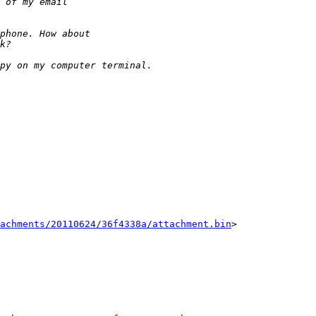
tachments/20110624/36f4338a/attachment.bin
>
