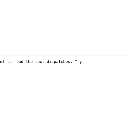
nt to read the text dispatches. Try
