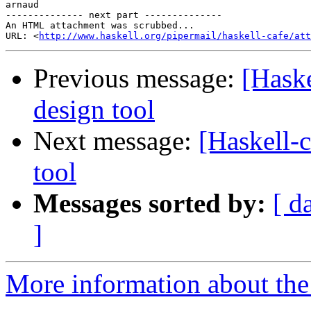
arnaud

-------------- next part --------------

An HTML attachment was scrubbed...

URL: <
http://www.haskell.org/pipermail/haskell-cafe/at
Previous message:
[Haske
design tool
Next message:
[Haskell-c
tool
Messages sorted by:
[ d
]
More information about the 