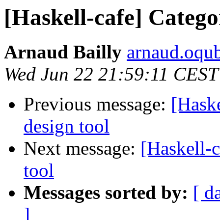
[Haskell-cafe] Catego
Arnaud Bailly
arnaud.oqub
Wed Jun 22 21:59:11 CEST
Previous message:
[Haske
design tool
Next message:
[Haskell-c
tool
Messages sorted by:
[ d
]