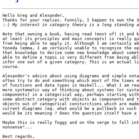
Hello Greg and Alexander,

Thanks for your replies. Funnily, I happen to own the 3
:
Note that owning a book, having read (most of) it and k
at least its principles and main concepts) is really qu
from being able to apply it. Although I am certainly ab
Yoneda lemma, I am certainly unable to recognize the op
that knowledge to derive some new knowledge about somet
able to define a topoi is very different from being abl
infer one out of a given category. This is an actual li
course.

Alexander's advice about using diagrams and simple nota
often try to do and something which most of the times e
of functions and data types in Haskell... What I am rea
more systematic way of thinking about systems (or syste
components) in a categorical way, perhaps starting with
some abstract category with objects as components and t
objects out of categorical consturctions which are made
current diagrams (eg. what would be a pullback in such 
would be its meaning ? Does the question itself have a 
Maybe this is really foggy and on the verge to fall int
nonsense"...

Best regards,
