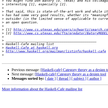
>
>
>
>
>
>
>
>
>
 [1] 
http://www.cs.utexas.edu/users/schwartz/search.cg
>
 [2] 
http://www.cs.utexas.edu/ftp/predator/BatoryMODEL
>
>
>
>
Haskell-Cafe at haskell.org
>
http://www.haskell.org/mailman/listinfo/haskell-cafe
>
Previous message:
[Haskell-cafe] Category theory as a design t
Next message:
[Haskell-cafe] Category theory as a design tool
Messages sorted by:
[ date ]
[ thread ]
[ subject ]
[ author ]
More information about the Haskell-Cafe mailing list