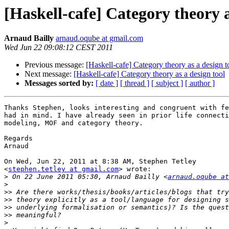
[Haskell-cafe] Category theory a
Arnaud Bailly
arnaud.oqube at gmail.com
Wed Jun 22 09:08:12 CEST 2011
Previous message:
[Haskell-cafe] Category theory as a design t
Next message:
[Haskell-cafe] Category theory as a design tool
Messages sorted by:
[ date ]
[ thread ]
[ subject ]
[ author ]
Thanks Stephen, looks interesting and congruent with fe
had in mind. I have already seen in prior life connecti
modeling, MOF and category theory.

Regards

Arnaud

On Wed, Jun 22, 2011 at 8:38 AM, Stephen Tetley

<
stephen.tetley at gmail.com
> wrote:

>
 On 22 June 2011 05:30, Arnaud Bailly <
arnaud.oqube at
>
>>
>>
>>
>>
>