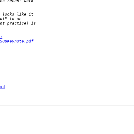
i
S08Keynote.pdf
ool