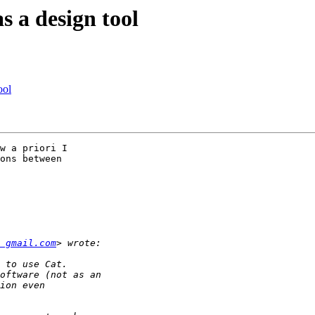
s a design tool
ool
w a priori I

ons between

 gmail.com