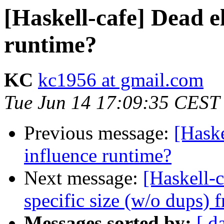
[Haskell-cafe] Dead e
runtime?
KC
kc1956 at gmail.com
Tue Jun 14 17:09:35 CEST
Previous message:
[Haske
influence runtime?
Next message:
[Haskell-c
specific size (w/o dups) 
Messages sorted by:
[ d