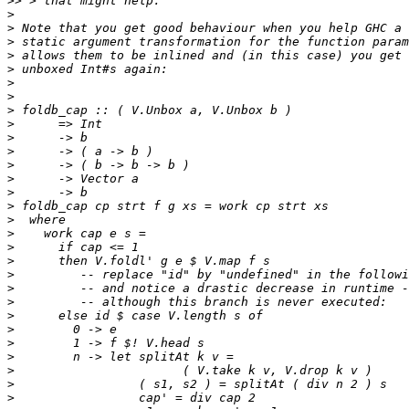
>>
>
>
>
>
>
>
>
>
>
>
>
>
>
>
>
>
>
>
>
>
>
>
>
>
>
>
>
>
>