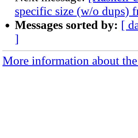
specific size (w/o dups) 
Messages sorted by:
[ d
]
More information about the 