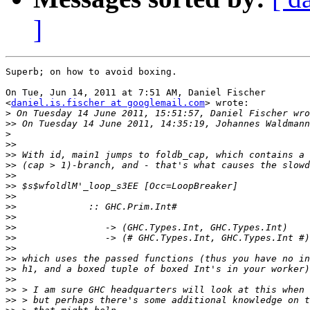
]
Superb; on how to avoid boxing.

On Tue, Jun 14, 2011 at 7:51 AM, Daniel Fischer

<
daniel.is.fischer at googlemail.com
> wrote:

>
>>
>
>>
>>
>>
>>
>>
>>
>>
>>
>>
>>
>>
>>
>>
>>
>>
>>