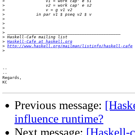
>
>
>
>
>
>
>
>
>
>
Haskell-Cafe at haskell.org
>
http://www.haskell.org/mailman/listinfo/haskell-cafe
>
-- 

--

Regards,

KC

Previous message:
[Haske
influence runtime?
Next message:
[Haskell-c