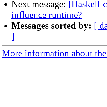
Next message:
[Haskell-c
influence runtime?
Messages sorted by:
[ d
]
More information about the 