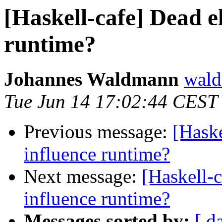
[Haskell-cafe] Dead e
runtime?
Johannes Waldmann
wald
Tue Jun 14 17:02:44 CEST
Previous message:
[Haske
influence runtime?
Next message:
[Haskell-c
influence runtime?
Messages sorted by:
[ d