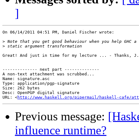
]
On 06/14/2011 04:51 PM, Daniel Fischer wrote:

>
>
Great! And just in time for my lecture ... - Thanks, J.
-------------- next part --------------

A non-text attachment was scrubbed...

Name: signature.asc

Type: application/pgp-signature

Size: 262 bytes

Desc: OpenPGP digital signature

URL: <
http://www.haskell.org/pipermail/haskell-cafe/at
Previous message:
[Haske
influence runtime?