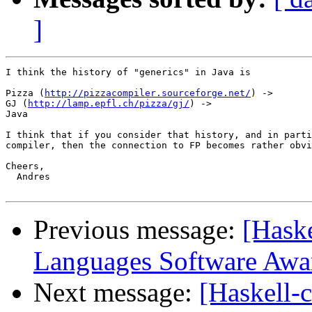
]
I think the history of "generics" in Java is

Pizza (
http://pizzacompiler.sourceforge.net/
) ->

GJ (
http://lamp.epfl.ch/pizza/gj/
) ->

Java

I think that if you consider that history, and in parti
compiler, then the connection to FP becomes rather obvi
Cheers,

  Andres

Previous message:
[Hask
Languages Software Awa
Next message:
[Haskell