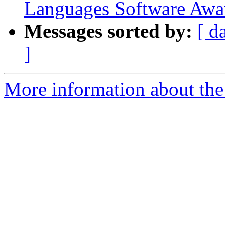
Languages Software Awa
Messages sorted by:
[ d
]
More information about the 