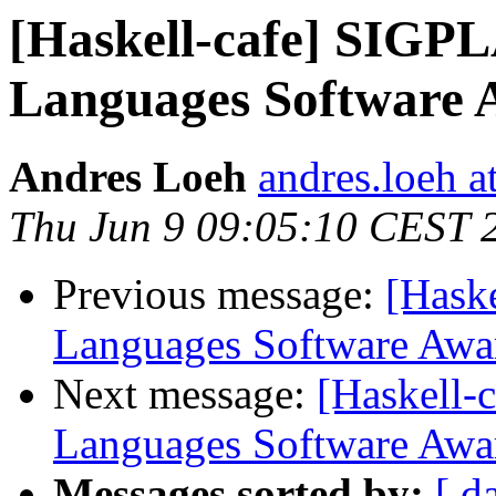
[Haskell-cafe] SIG
Languages Software
Andres Loeh
andres.loeh 
Thu Jun 9 09:05:10 CEST 
Previous message:
[Hask
Languages Software Awa
Next message:
[Haskell
Languages Software Awa
Messages sorted by:
[ d