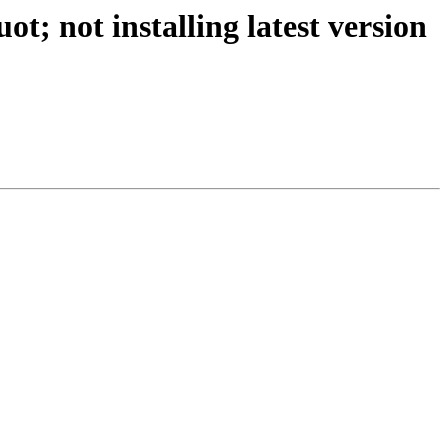
; not installing latest version