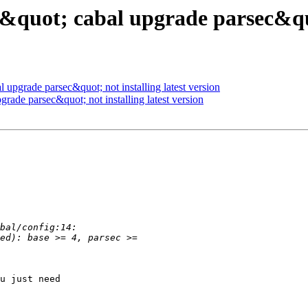
&quot; cabal upgrade parsec&quot
 upgrade parsec&quot; not installing latest version
rade parsec&quot; not installing latest version
u just need
