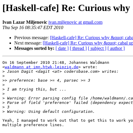
[Haskell-cafe] Re: Curious why 
Ivan Lazar Miljenovic
ivan.miljenovic at gmail.com
Thu Sep 16 08:35:47 EDT 2010
Previous message:
[Haskell-cafe] Re: Curious why &quot; cabal
Next message:
[Haskell-cafe] Re: Curious why &quot; cabal upg
Messages sorted by:
[ date ]
[ thread ]
[ subject ]
[ author ]
On 16 September 2010 21:48, Johannes Waldmann

<
waldmann at imn.htwk-leipzig.de
> wrote:

>
>
>>
>
>
>
>
>
>
>
Yeah, I managed to work out that to get this to work yo
multiple preference lines.
