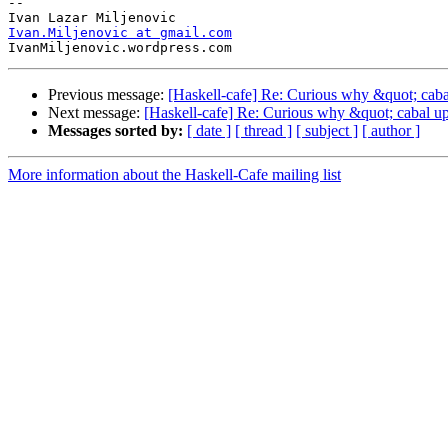
-- 

Ivan.Miljenovic at gmail.com
Previous message:
[Haskell-cafe] Re: Curious why &quot; cabal
Next message:
[Haskell-cafe] Re: Curious why &quot; cabal upg
Messages sorted by:
[ date ]
[ thread ]
[ subject ]
[ author ]
More information about the Haskell-Cafe mailing list