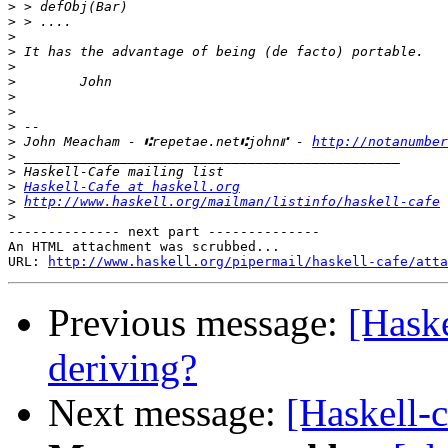
>
>
>
>
>
>
>
>
>
>
 John Meacham - ⑆repetae.net⑆john⑈ - 
http://notanumber
>
>
>
Haskell-Cafe at haskell.org
>
http://www.haskell.org/mailman/listinfo/haskell-cafe
>
-------------- next part --------------

An HTML attachment was scrubbed...

URL: 
http://www.haskell.org/pipermail/haskell-cafe/atta
Previous message:
[Haske
deriving?
Next message:
[Haskell-c