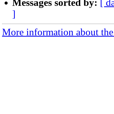
Messages sorted by:
[ d
]
More information about the 