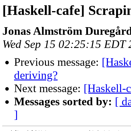
[Haskell-cafe] Scrapi
Jonas Almström Duregår
Wed Sep 15 02:25:15 EDT 
Previous message:
[Haske
deriving?
Next message:
[Haskell-c
Messages sorted by:
[ d
]