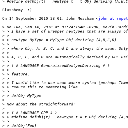
>
Blasphemy! :)

On 14 September 2010 23:01, John Meacham <
john at repet
>
>
>
>
>
>
>
>
>
>
>
>
>
>
>
>
>
>
>
>
>
>
>
>