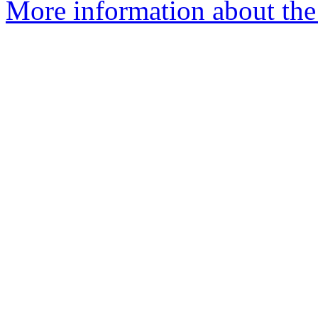
More information about the 