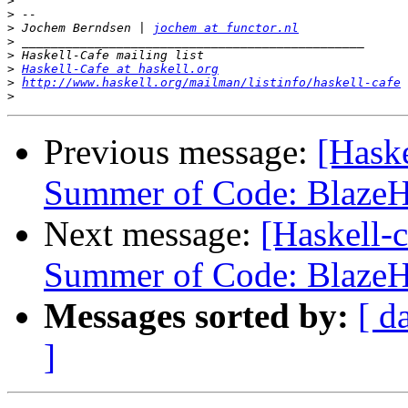
>
>
>
 Jochem Berndsen | 
jochem at functor.nl
>
>
>
Haskell-Cafe at haskell.org
>
http://www.haskell.org/mailman/listinfo/haskell-cafe
>
Previous message:
[Haske
Summer of Code: Blaz
Next message:
[Haskell-
Summer of Code: Blaz
Messages sorted by:
[ d
]