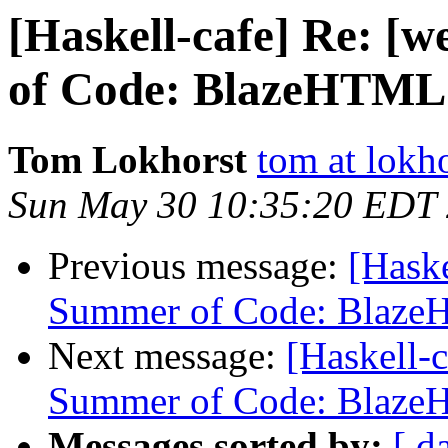
[Haskell-cafe] Re: [
of Code: BlazeHTM
Tom Lokhorst
tom at lokho
Sun May 30 10:35:20 EDT
Previous message:
[Haske
Summer of Code: Blaz
Next message:
[Haskell-
Summer of Code: Blaz
Messages sorted by:
[ d