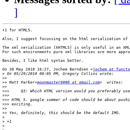
]
+1 for HTML5.

Also, I suggest focussing on the html serialization of 
The xml serialization (XHTML5) is only useful in an XML
For such environments pure xml libraries are more appro
Besides, I like html syntax better.

On 30 May 2010 16:27, Jochem Berndsen <
jochem at functo
>
>>
>>
 Matt Parker<
moonmaster9000 at gmail.com
>>
>>>
>>>
>>>
>>>
>>
>>
>
>
>