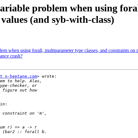
ariable problem when using foral
values (and syb-with-class)
lem when using forall, multiparameter type classes, and constraints on
tance crash?
t n-heptane.com
> wrote:

in:
