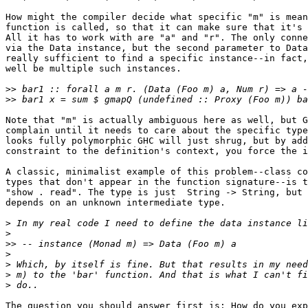
How might the compiler decide what specific "m" is mean
function is called, so that it can make sure that it's 
All it has to work with are "a" and "r". The only conne
via the Data instance, but the second parameter to Data
really sufficient to find a specific instance--in fact,
well be multiple such instances.

>>
>>
Note that "m" is actually ambiguous here as well, but G
complain until it needs to care about the specific type
looks fully polymorphic GHC will just shrug, but by add
constraint to the definition's context, you force the i
A classic, minimalist example of this problem--class co
types that don't appear in the function signature--is t
"show . read". The type is just  String -> String, but 
depends on an unknown intermediate type.

>
>
>>
>
>
>
>
The question you should answer first is: How do you exp