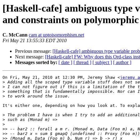
[Haskell-cafe] ambiguous type v
and constraints on polymorphic 
C. McCann
cam at uptoisomorphism.net
Fri May 21 13:55:33 EDT 2010
Previous message:
[Haskell-cafe] ambiguous type variable prob
Next message:
[Haskell-cafe] FW: Why does this Ord-class ins
Messages sorted by:
[ date ]
[ thread ]
[ subject ]
[ author ]
On Fri, May 21, 2010 at 12:30 PM, Jeremy Shaw <
jeremy a
>
>
>
>
It's either one, depending on how you look at. To expla
>
>
>
>>
>>
>>