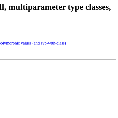
l, multiparameter type classes,
 polymorphic values (and syb-with-class)