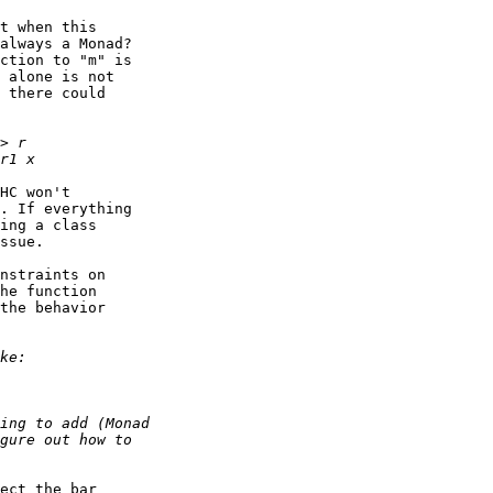
t when this

always a Monad?

ction to "m" is

 alone is not

 there could

HC won't

. If everything

ing a class

ssue.

nstraints on

he function

the behavior

ect the bar
