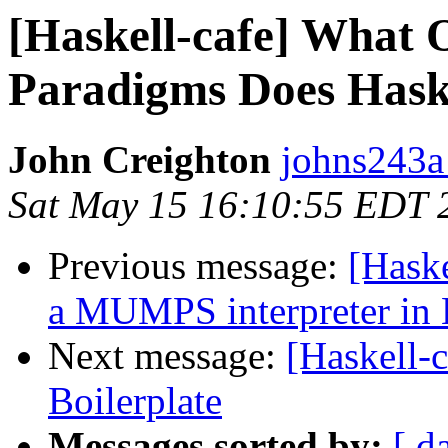
[Haskell-cafe] What 
Paradigms Does Hask
John Creighton
johns243a
Sat May 15 16:10:55 EDT 
Previous message:
[Hask
a MUMPS interpreter in 
Next message:
[Haskell-
Boilerplate
Messages sorted by:
[ d