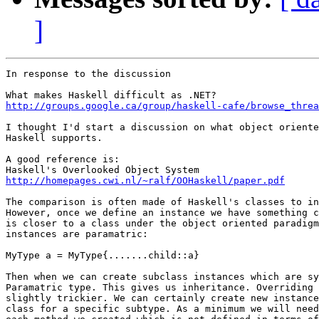
]
In response to the discussion

http://groups.google.ca/group/haskell-cafe/browse_threa
I thought I'd start a discussion on what object oriente
Haskell supports.

A good reference is:

http://homepages.cwi.nl/~ralf/OOHaskell/paper.pdf
The comparison is often made of Haskell's classes to in
However, once we define an instance we have something c
is closer to a class under the object oriented paradigm
instances are paramatric:

MyType a = MyType{.......child::a}

Then when we can create subclass instances which are sy
Paramatric type. This gives us inheritance. Overriding 
slightly trickier. We can certainly create new instance
class for a specific subtype. As a minimum we will need