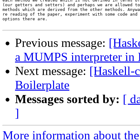
each method we created which is not defined in terms of
(our getters and setters) and perhaps we are allowed to
methods which are derived from the other methods. Anywa
re reading of the paper, experiment with some code and 
options there are.

Previous message:
[Hask
a MUMPS interpreter in 
Next message:
[Haskell-
Boilerplate
Messages sorted by:
[ d
]
More information about the 