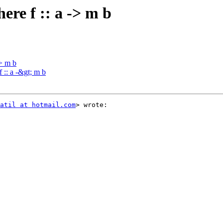
ere f :: a -> m b
-> m b
 :: a -&gt; m b
atil at hotmail.com
> wrote:
