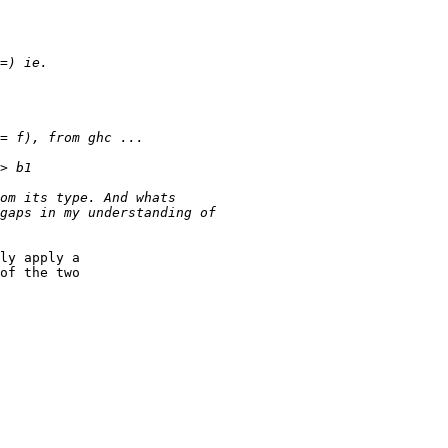
ly apply a

of the two
