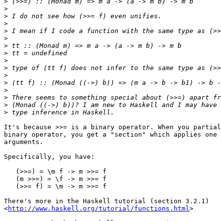
>
>
>
>
>
>
>
>
>
>
>
>
>
>
>
>
It's because >>= is a binary operator. When you partial
binary operator, you get a "section" which applies one 
arguments.

Specifically, you have:

   (>>=) = \m f -> m >>= f

   (m >>=) = \f -> m >>= f

   (>>= f) = \m -> m >>= f

There's more in the Haskell tutorial (section 3.2.1)

<
http://www.haskell.org/tutorial/functions.html
>
