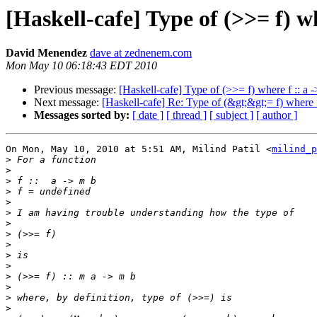
[Haskell-cafe] Type of (>>= f) wh
David Menendez
dave at zednenem.com
Mon May 10 06:18:43 EDT 2010
Previous message:
[Haskell-cafe] Type of (>>= f) where f :: a 
Next message:
[Haskell-cafe] Re: Type of (&gt;&gt;= f) where f
Messages sorted by:
[ date ]
[ thread ]
[ subject ]
[ author ]
On Mon, May 10, 2010 at 5:51 AM, Milind Patil <
milind_p
>
>
>
>
>
>
>
>
>
>
>
>
>
>
>