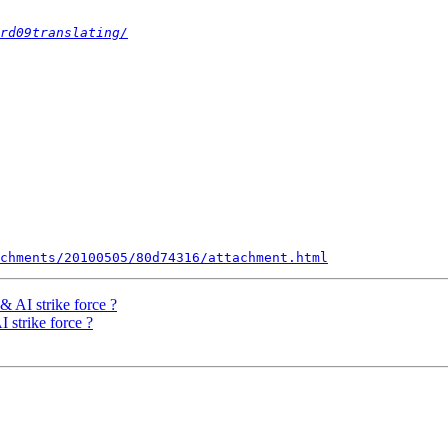
rd09translating/
chments/20100505/80d74316/attachment.html
& AI strike force ?
 strike force ?