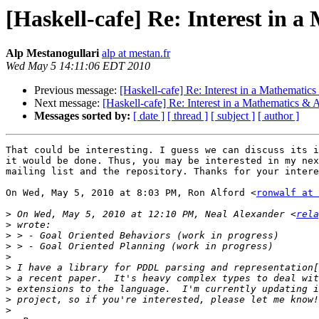
[Haskell-cafe] Re: Interest in a
Alp Mestanogullari
alp at mestan.fr
Wed May 5 14:11:06 EDT 2010
Previous message:
[Haskell-cafe] Re: Interest in a Mathematics 
Next message:
[Haskell-cafe] Re: Interest in a Mathematics & AI
Messages sorted by:
[ date ]
[ thread ]
[ subject ]
[ author ]
That could be interesting. I guess we can discuss its i
it would be done. Thus, you may be interested in my nex
mailing list and the repository. Thanks for your intere
On Wed, May 5, 2010 at 8:03 PM, Ron Alford <
ronwalf at 
>
 On Wed, May 5, 2010 at 12:10 PM, Neal Alexander <
rela
>
>
>
>
>
>
>
>
>