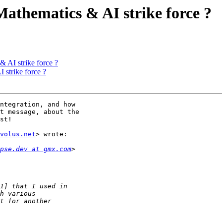
 Mathematics & AI strike force ?
& AI strike force ?
 strike force ?
ntegration, and how

t message, about the

st!

volus.net
> wrote:

pse.dev at gmx.com