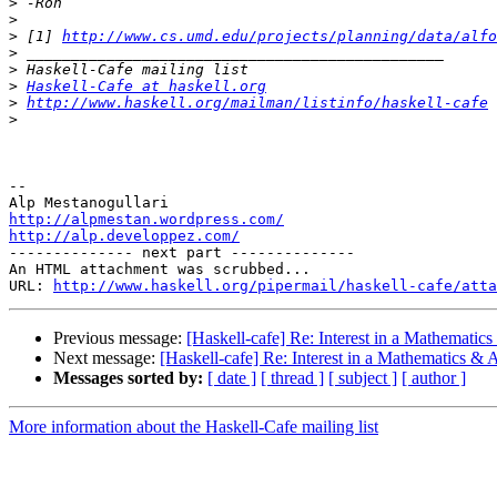
>
>
>
 [1] 
http://www.cs.umd.edu/projects/planning/data/alfo
>
>
>
Haskell-Cafe at haskell.org
>
http://www.haskell.org/mailman/listinfo/haskell-cafe
>
-- 

http://alpmestan.wordpress.com/
http://alp.developpez.com/

-------------- next part --------------

An HTML attachment was scrubbed...

URL: 
http://www.haskell.org/pipermail/haskell-cafe/atta
Previous message:
[Haskell-cafe] Re: Interest in a Mathematics 
Next message:
[Haskell-cafe] Re: Interest in a Mathematics & AI
Messages sorted by:
[ date ]
[ thread ]
[ subject ]
[ author ]
More information about the Haskell-Cafe mailing list