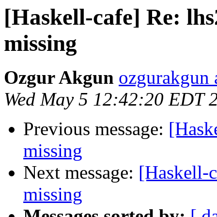
[Haskell-cafe] Re: lh
missing
Ozgur Akgun
ozgurakgun 
Wed May 5 12:42:20 EDT 
Previous message:
[Haske
missing
Next message:
[Haskell-
missing
Messages sorted by:
[ d