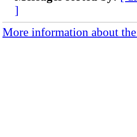
]
More information about the 