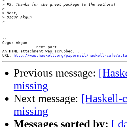
>
>
>
>
>
>
-- 

Ozgur Akgun

-------------- next part --------------

An HTML attachment was scrubbed...

URL: 
http://www.haskell.org/pipermail/haskell-cafe/atta
Previous message:
[Haske
missing
Next message:
[Haskell-
missing
Messages sorted by:
[ d