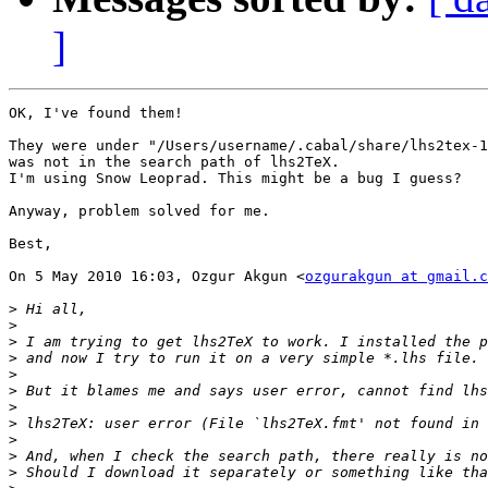
]
OK, I've found them!

They were under "/Users/username/.cabal/share/lhs2tex-1
was not in the search path of lhs2TeX.

I'm using Snow Leoprad. This might be a bug I guess?

Anyway, problem solved for me.

Best,

On 5 May 2010 16:03, Ozgur Akgun <
ozgurakgun at gmail.c
>
>
>
>
>
>
>
>
>
>
>