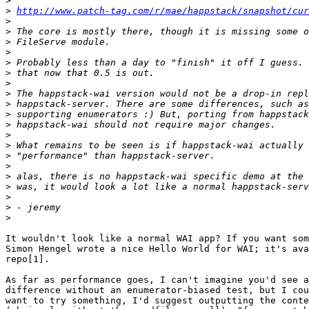
>
>
http://www.patch-tag.com/r/mae/happstack/snapshot/cur
>
>
>
>
>
>
>
>
>
>
>
>
>
>
>
>
>
>
>
>
It wouldn't look like a normal WAI app? If you want som
Simon Hengel wrote a nice Hello World for WAI; it's ava
repo[1].

As far as performance goes, I can't imagine you'd see a
difference without an enumerator-biased test, but I cou
want to try something, I'd suggest outputting the conte