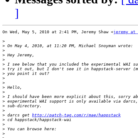
]
On Wed, May 5, 2010 at 2:41 PM, Jeremy Shaw <
jeremy at 
>
>
>
>
>
>
>
>
>
>
>
>
>
>
>
>
>
 darcs get 
http://patch-tag.com/r/mae/happstack
>
>
>
>