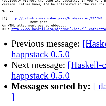
(obviously without the sendfile syscall). If you want h
version, let me know, I'd be interested in the results 
Michael

[1] 
http://github.com/snoyberg/wai/blob/master/README.l
-------------- next part --------------

An HTML attachment was scrubbed...

URL: 
http://www.haskell.org/pipermail/haskell-cafe/atta
Previous message:
[Hask
happstack 0.5.0
Next message:
[Haskell
happstack 0.5.0
Messages sorted by:
[ d
]