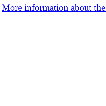
More information about the 