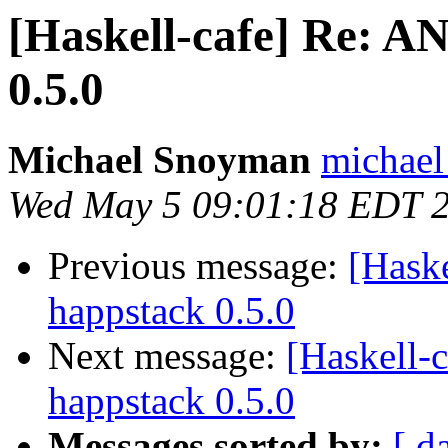
[Haskell-cafe] Re:
0.5.0
Michael Snoyman
michael
Wed May 5 09:01:18 EDT 
Previous message:
[Hask
happstack 0.5.0
Next message:
[Haskell
happstack 0.5.0
Messages sorted by:
[ d