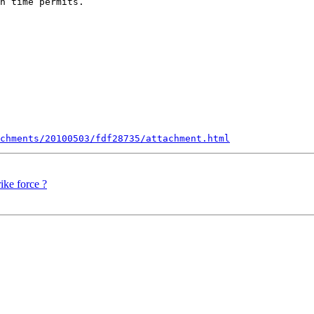
n time permits.

chments/20100503/fdf28735/attachment.html
ike force ?