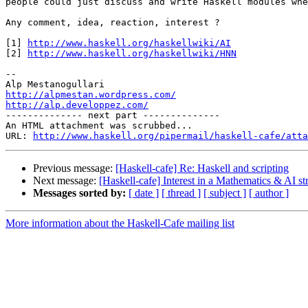
people could just discuss and write Haskell modules whe
Any comment, idea, reaction, interest ?

[1] 
http://www.haskell.org/haskellwiki/AI
[2] 
http://www.haskell.org/haskellwiki/HNN
-- 

http://alpmestan.wordpress.com/
http://alp.developpez.com/

-------------- next part --------------

An HTML attachment was scrubbed...

URL: 
http://www.haskell.org/pipermail/haskell-cafe/atta
Previous message:
[Haskell-cafe] Re: Haskell and scripting
Next message:
[Haskell-cafe] Interest in a Mathematics & AI str
Messages sorted by:
[ date ]
[ thread ]
[ subject ]
[ author ]
More information about the Haskell-Cafe mailing list