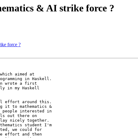
hematics & AI strike force ?
ike force ?
which aimed at

ogramming in Haskell.

n wrote a first

ly in my Haskell

l effort around this.

g it to mathematics &

 people interested in

ls out there on

lay nicely together.

thematics student I'm

ted, we could for

e effort and then
