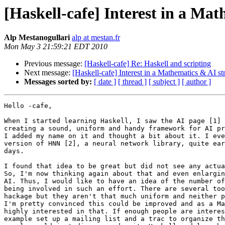
[Haskell-cafe] Interest in a Mat
Alp Mestanogullari
alp at mestan.fr
Mon May 3 21:59:21 EDT 2010
Previous message:
[Haskell-cafe] Re: Haskell and scripting
Next message:
[Haskell-cafe] Interest in a Mathematics & AI str
Messages sorted by:
[ date ]
[ thread ]
[ subject ]
[ author ]
Hello -cafe,

When I started learning Haskell, I saw the AI page [1] 
creating a sound, uniform and handy framework for AI pr
I added my name on it and thought a bit about it. I eve
version of HNN [2], a neural network library, quite ear
days.

I found that idea to be great but did not see any actua
So, I'm now thinking again about that and even enlargin
AI. Thus, I would like to have an idea of the number of
being involved in such an effort. There are several too
hackage but they aren't that much uniform and neither p
I'm pretty convinced this could be improved and as a Ma
highly interested in that. If enough people are interes
example set up a mailing list and a trac to organize th