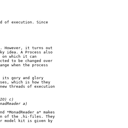
d of execution. Since

. However, it turns out

ky idea. A Process also

 on which it can

cted to be changed over

ange when the process

 its gory and glory

ses, which is how they

new threads of execution

nd *MonadReader a* makes

n of the .hi-files. They

r model kit is given by
