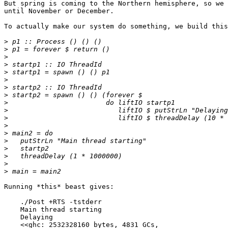
But spring is coming to the Northern hemisphere, so we 
until November or December.

To actually make our system do something, we build this
>
>
>
>
>
>
>
>
>
>
>
>
>
>
>
>
>
>
Running *this* beast gives:

    ./Post +RTS -tstderr

    Main thread starting

    Delaying

    <<ghc: 2532328160 bytes, 4831 GCs,
