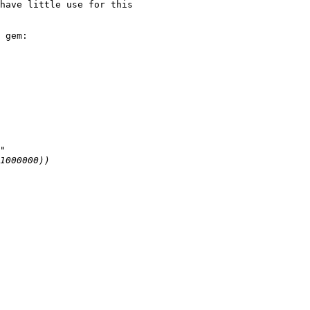
have little use for this

 gem:
