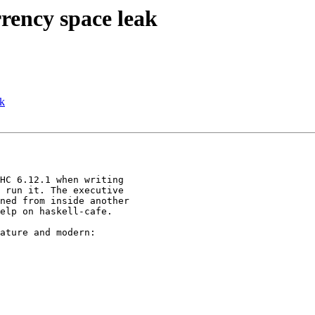
rency space leak
ak
HC 6.12.1 when writing

 run it. The executive

ned from inside another

elp on haskell-cafe.

ature and modern:
