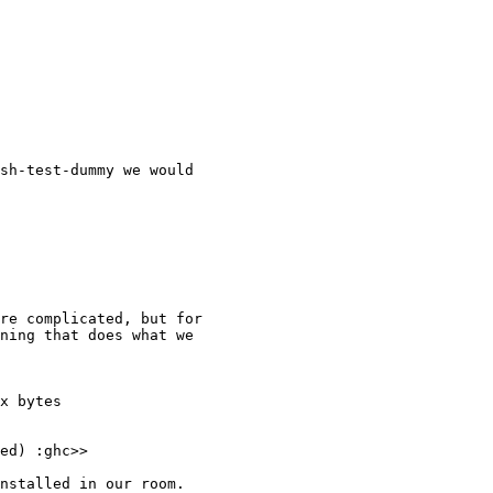
sh-test-dummy we would

re complicated, but for

ning that does what we

x bytes

ed) :ghc>>

nstalled in our room.
