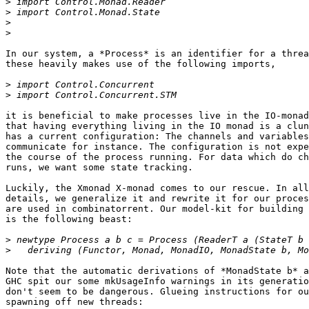
>
>
>
>
In our system, a *Process* is an identifier for a threa
these heavily makes use of the following imports,

>
>
it is beneficial to make processes live in the IO-monad
that having everything living in the IO monad is a clun
has a current configuration: The channels and variables
communicate for instance. The configuration is not expe
the course of the process running. For data which do ch
runs, we want some state tracking.

Luckily, the Xmonad X-monad comes to our rescue. In all
details, we generalize it and rewrite it for our proces
are used in combinatorrent. Our model-kit for building 
is the following beast:

>
>
Note that the automatic derivations of *MonadState b* a
GHC spit our some mkUsageInfo warnings in its generatio
don't seem to be dangerous. Glueing instructions for ou
spawning off new threads:
