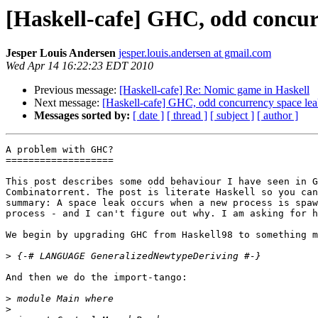
[Haskell-cafe] GHC, odd concur
Jesper Louis Andersen
jesper.louis.andersen at gmail.com
Wed Apr 14 16:22:23 EDT 2010
Previous message:
[Haskell-cafe] Re: Nomic game in Haskell
Next message:
[Haskell-cafe] GHC, odd concurrency space le
Messages sorted by:
[ date ]
[ thread ]
[ subject ]
[ author ]
A problem with GHC?

===================

This post describes some odd behaviour I have seen in G
Combinatorrent. The post is literate Haskell so you can
summary: A space leak occurs when a new process is spaw
process - and I can't figure out why. I am asking for h
We begin by upgrading GHC from Haskell98 to something m
>
And then we do the import-tango:

>
>