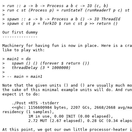
>
>
>
>
>
Our first dummy

---------------

Machinery for having fun is now in place. Here is a cra
like to play with:

>
>
>
>
>
Note that the given units () and () are usually much mo
the sake of this minimal example units will do. And run
expect it to do:

    ./Post +RTS -tstderr

    <<ghc: 1156600984 bytes, 2207 GCs, 2668/2668 avg/ma
residency (1 samples),

           1M in use, 0.00 INIT (0.00 elapsed),

           2.72 MUT (2.67 elapsed), 0.28 GC (0.34 elaps
At this point, we got our own little processor-heater i