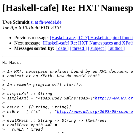
[Haskell-cafe] Re: HXT Names
Uwe Schmidt
si at fh-wedel.de
Tue Apr 6 10:18:46 EDT 2010
Previous message:
[Haskell-cafe] [OT?] Haskell-inspired func
Next message:
[Haskell-cafe] Re: HXT Namespaces and XPat
Messages sorted by:
[ date ]
[ thread ]
[ subject ]
[ author ]
Hi Mads,

>
>
>
>
>
>
>
 simpleXml = "<soap:Body xmlns:soap=\"
http://www.w3.or
>
>
>
 nsEnv = [ ("s"    , "
http://www.w3.org/2003/05/soap-e
>
>
>
>