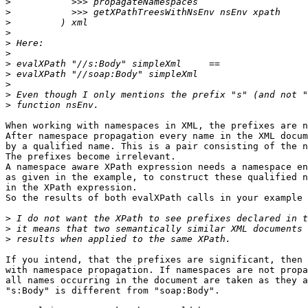
>
>
>
>
>
>
>
>
>
>
>
When working with namespaces in XML, the prefixes are n
After namespace propagation every name in the XML docum
by a qualified name. This is a pair consisting of the n
The prefixes become irrelevant.

A namespace aware XPath expression needs a namespace en
as given in the example, to construct these qualified n
in the XPath expression.

So the results of both evalXPath calls in your example 
>
>
>
If you intend, that the prefixes are significant, then 
with namespace propagation. If namespaces are not propa
all names occurring in the document are taken as they a
"s:Body" is different from "soap:Body".
