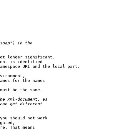
ot longer significant.

ent is identified

amespace URI and the local part.

vironment,

ames for the names

must be the same. 

you should not work

gated,

re. That means
