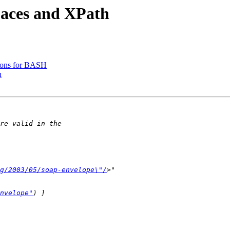
paces and XPath
tions for BASH
h
g/2003/05/soap-envelope\"/
nvelope"