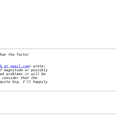
han the factor

k at gmail.com
> wrote:
