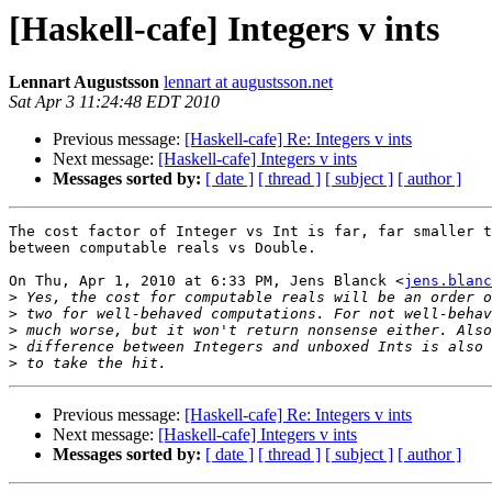
[Haskell-cafe] Integers v ints
Lennart Augustsson
lennart at augustsson.net
Sat Apr 3 11:24:48 EDT 2010
Previous message:
[Haskell-cafe] Re: Integers v ints
Next message:
[Haskell-cafe] Integers v ints
Messages sorted by:
[ date ]
[ thread ]
[ subject ]
[ author ]
The cost factor of Integer vs Int is far, far smaller t
between computable reals vs Double.

On Thu, Apr 1, 2010 at 6:33 PM, Jens Blanck <
jens.blanc
>
>
>
>
>
Previous message:
[Haskell-cafe] Re: Integers v ints
Next message:
[Haskell-cafe] Integers v ints
Messages sorted by:
[ date ]
[ thread ]
[ subject ]
[ author ]