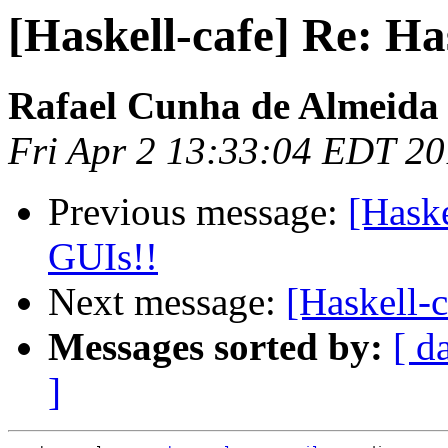
[Haskell-cafe] Re: Ha
Rafael Cunha de Almeida
Fri Apr 2 13:33:04 EDT 2
Previous message:
[Haske
GUIs!!
Next message:
[Haskell-c
Messages sorted by:
[ d
]