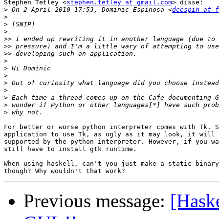
Stephen Tetley <
stephen.tetley at gmail.com
> disse:

>
 On 2 April 2010 17:53, Dominic Espinosa <
dcespin at f
>
>
>
>>
>>
>>
>
>
>
>
>
>
>
>
For better or worse python interpreter comes with Tk. S
application to use Tk, as ugly as it may look, it will 
supported by the python interpreter. However, if you wa
still have to install gtk runtime.

When using haskell, can't you just make a static binary
Previous message:
[Haske