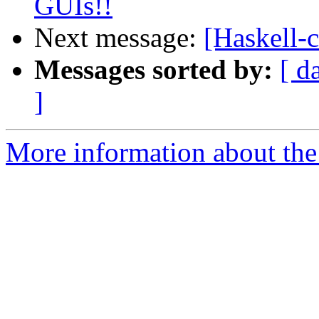
GUIs!!
Next message:
[Haskell-c
Messages sorted by:
[ d
]
More information about the 