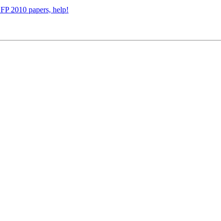
CFP 2010 papers, help!