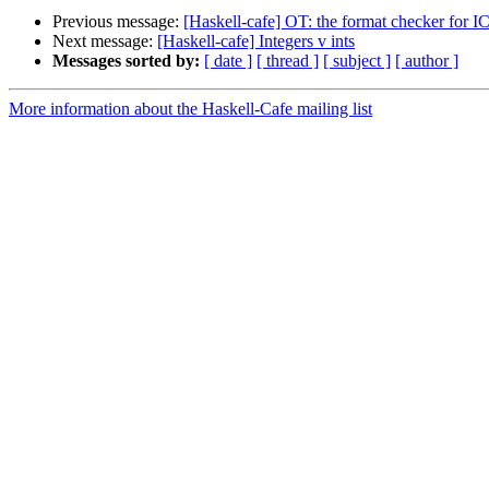
Previous message:
[Haskell-cafe] OT: the format checker for I
Next message:
[Haskell-cafe] Integers v ints
Messages sorted by:
[ date ]
[ thread ]
[ subject ]
[ author ]
More information about the Haskell-Cafe mailing list