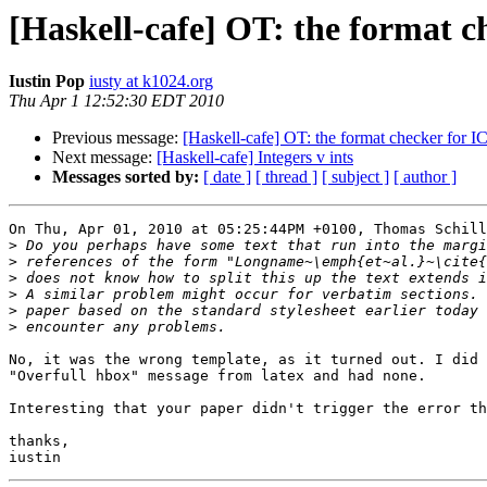
[Haskell-cafe] OT: the format c
Iustin Pop
iusty at k1024.org
Thu Apr 1 12:52:30 EDT 2010
Previous message:
[Haskell-cafe] OT: the format checker for I
Next message:
[Haskell-cafe] Integers v ints
Messages sorted by:
[ date ]
[ thread ]
[ subject ]
[ author ]
On Thu, Apr 01, 2010 at 05:25:44PM +0100, Thomas Schill
>
>
>
>
>
>
No, it was the wrong template, as it turned out. I did 
"Overfull hbox" message from latex and had none.

Interesting that your paper didn't trigger the error th
thanks,
