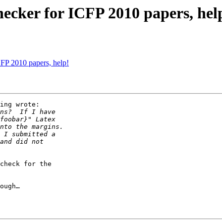
hecker for ICFP 2010 papers, hel
CFP 2010 papers, help!
ing wrote:

check for the

ough…
