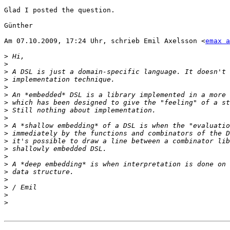
Glad I posted the question.

Günther

Am 07.10.2009, 17:24 Uhr, schrieb Emil Axelsson <
emax a
>
>
>
>
>
>
>
>
>
>
>
>
>
>
>
>
>
>
>
>