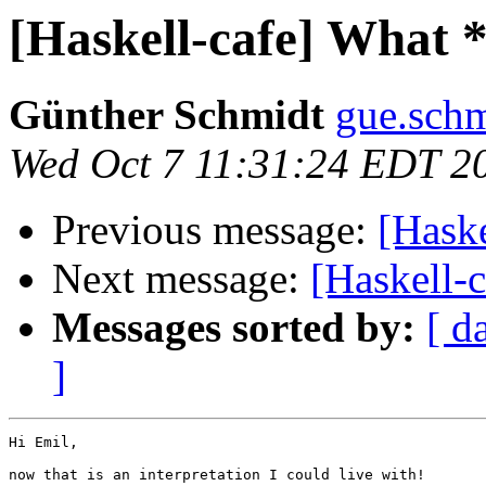
[Haskell-cafe] What 
Günther Schmidt
gue.schm
Wed Oct 7 11:31:24 EDT 2
Previous message:
[Hask
Next message:
[Haskell-
Messages sorted by:
[ d
]
Hi Emil,

now that is an interpretation I could live with!
