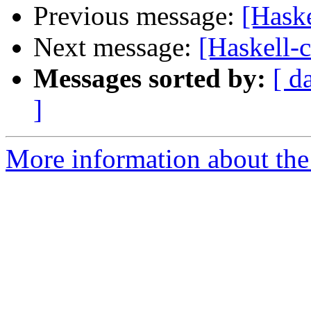
Previous message:
[Hask
Next message:
[Haskell-
Messages sorted by:
[ d
]
More information about the 