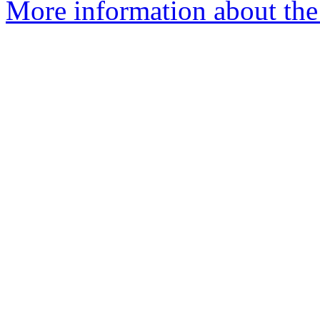
More information about the 