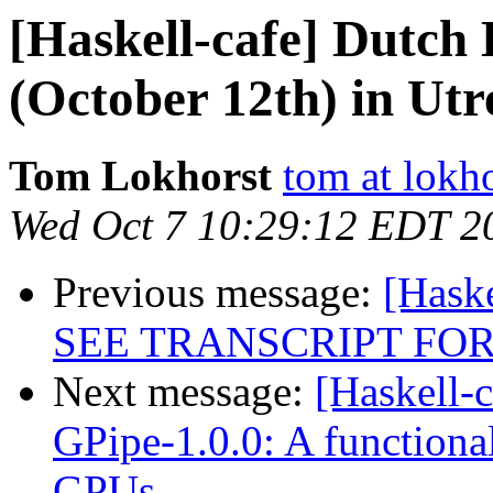
[Haskell-cafe] Dutch
(October 12th) in Utr
Tom Lokhorst
tom at lokho
Wed Oct 7 10:29:12 EDT 2
Previous message:
[Hask
SEE TRANSCRIPT FOR
Next message:
[Haskell-
GPipe-1.0.0: A functiona
GPUs