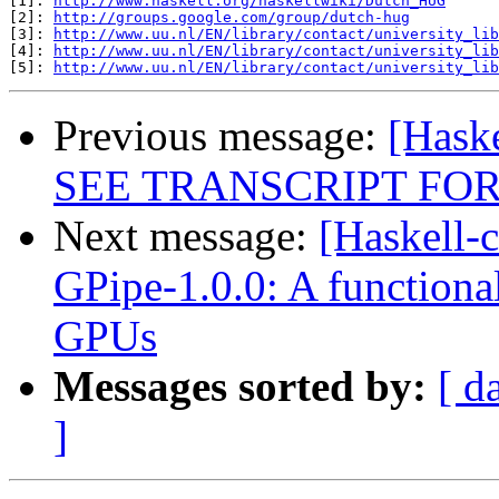
[1]: 
http://www.haskell.org/haskellwiki/Dutch_HUG
[2]: 
http://groups.google.com/group/dutch-hug
[3]: 
http://www.uu.nl/EN/library/contact/university_lib
[4]: 
http://www.uu.nl/EN/library/contact/university_lib
[5]: 
http://www.uu.nl/EN/library/contact/university_lib
Previous message:
[Hask
SEE TRANSCRIPT FOR
Next message:
[Haskell-
GPipe-1.0.0: A functiona
GPUs
Messages sorted by:
[ d
]