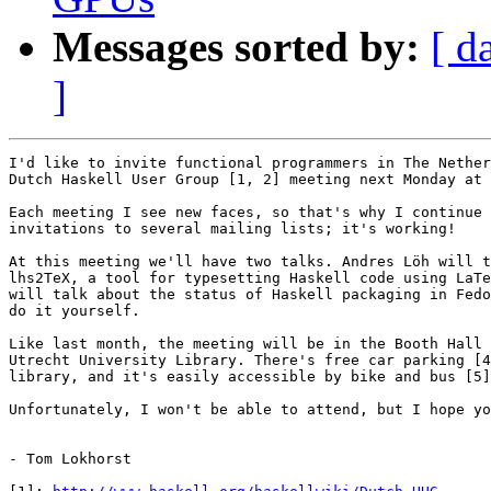
Messages sorted by:
[ d
]
I'd like to invite functional programmers in The Nether
Dutch Haskell User Group [1, 2] meeting next Monday at 
Each meeting I see new faces, so that's why I continue 
invitations to several mailing lists; it's working!

At this meeting we'll have two talks. Andres Löh will t
lhs2TeX, a tool for typesetting Haskell code using LaTe
will talk about the status of Haskell packaging in Fedo
do it yourself.

Like last month, the meeting will be in the Booth Hall 
Utrecht University Library. There's free car parking [4
library, and it's easily accessible by bike and bus [5]
Unfortunately, I won't be able to attend, but I hope yo
- Tom Lokhorst
