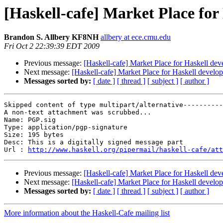
[Haskell-cafe] Market Place fo
Brandon S. Allbery KF8NH
allbery at ece.cmu.edu
Fri Oct 2 22:39:39 EDT 2009
Previous message:
[Haskell-cafe] Market Place for Haskell de
Next message:
[Haskell-cafe] Market Place for Haskell develo
Messages sorted by:
[ date ]
[ thread ]
[ subject ]
[ author ]
Skipped content of type multipart/alternative----------
A non-text attachment was scrubbed...

Name: PGP.sig

Type: application/pgp-signature

Size: 195 bytes

Desc: This is a digitally signed message part

Url : 
http://www.haskell.org/pipermail/haskell-cafe/att
Previous message:
[Haskell-cafe] Market Place for Haskell de
Next message:
[Haskell-cafe] Market Place for Haskell develo
Messages sorted by:
[ date ]
[ thread ]
[ subject ]
[ author ]
More information about the Haskell-Cafe mailing list