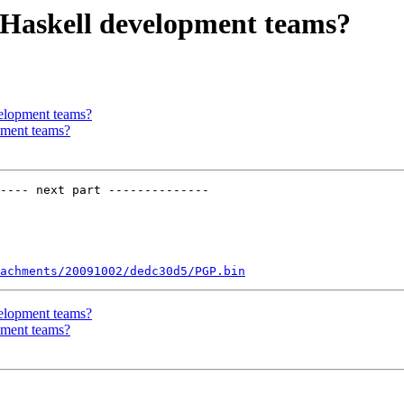
r Haskell development teams?
velopment teams?
pment teams?
---- next part --------------

achments/20091002/dedc30d5/PGP.bin
velopment teams?
pment teams?