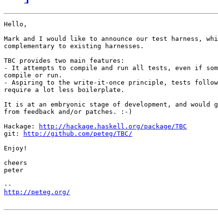
Hello,

Mark and I would like to announce our test harness, whi
complementary to existing harnesses.

TBC provides two main features:

- It attempts to compile and run all tests, even if som
compile or run.

- Aspiring to the write-it-once principle, tests follow
require a lot less boilerplate.

It is at an embryonic stage of development, and would g
from feedback and/or patches. :-)

Hackage: 
http://hackage.haskell.org/package/TBC
git: 
http://github.com/peteg/TBC/
Enjoy!

cheers

peter

http://peteg.org/