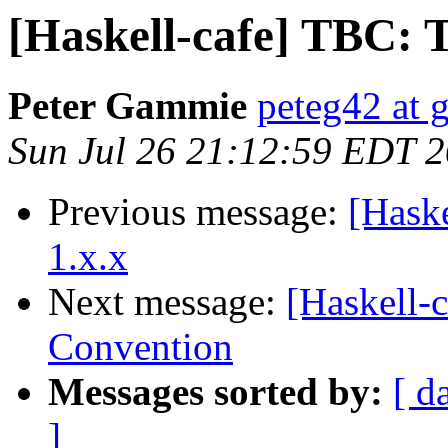
[Haskell-cafe] TBC: 
Peter Gammie
peteg42 at 
Sun Jul 26 21:12:59 EDT 
Previous message:
[Haske
1.x.x
Next message:
[Haskell-
Convention
Messages sorted by:
[ d
]