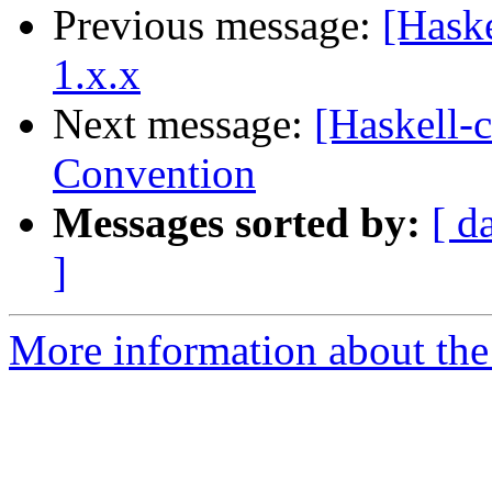
Previous message:
[Haske
1.x.x
Next message:
[Haskell-
Convention
Messages sorted by:
[ d
]
More information about the 