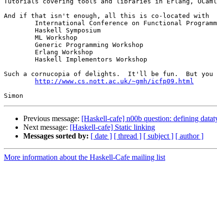
Tutorials covering tools and libraries in Erlang, OCaml
And if that isn't enough, all this is co-located with 

	International Conference on Functional Programming (ICFP)

	Haskell Symposium

	ML Workshop

	Generic Programming Workshop

	Erlang Workshop

	Haskell Implementors Workshop

Such a cornucopia of delights.  It'll be fun.  But you 
http://www.cs.nott.ac.uk/~gmh/icfp09.html
Previous message:
[Haskell-cafe] n00b question: defining datat
Next message:
[Haskell-cafe] Static linking
Messages sorted by:
[ date ]
[ thread ]
[ subject ]
[ author ]
More information about the Haskell-Cafe mailing list