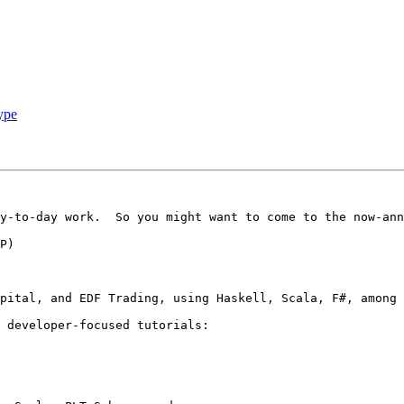
ype
y-to-day work.  So you might want to come to the now-ann
pital, and EDF Trading, using Haskell, Scala, F#, among 
 developer-focused tutorials:
