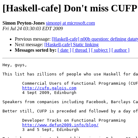
[Haskell-cafe] Don't miss CUFP
Simon Peyton-Jones
simonpj at microsoft.com
Fri Jul 24 03:30:03 EDT 2009
Previous message:
[Haskell-cafe] n00b question: defining datat
Next message:
[Haskell-cafe] Static linking
Messages sorted by:
[ date ]
[ thread ]
[ subject ]
[ author ]
Hey, guys,

This list has zillions of people who use Haskell for da
	Commercial Users of Functional Programming (CUFP)

http://cufp.galois.com
	4 Sept 2009, Edinburgh

Speakers from companies including Facebook, Barclays Ca
Better still, CUFP is preceded and followed by a day of
	Developer Tracks on Functional Programming

http://www.defun2009.info/blog/
	3 and 5 Sept, Edinburgh
