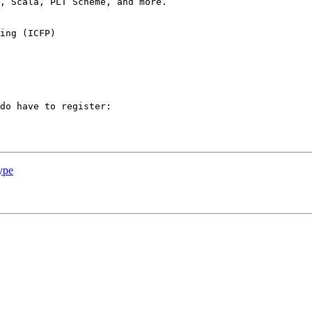
, Scala, PLT Scheme, and more.

do have to register: 

ype