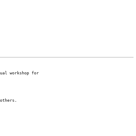
ual workshop for

others.
