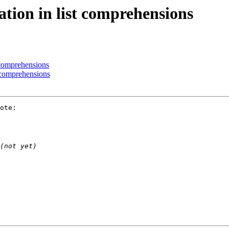
ation in list comprehensions
t comprehensions
t comprehensions
ote:
