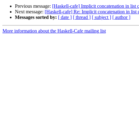
Previous message:
[Haskell-cafe] Implicit concatenation in lis
Next message:
[Haskell-cafe] Re: Implicit concatenation in lis
Messages sorted by:
[ date ]
[ thread ]
[ subject ]
[ author ]
More information about the Haskell-Cafe mailing list