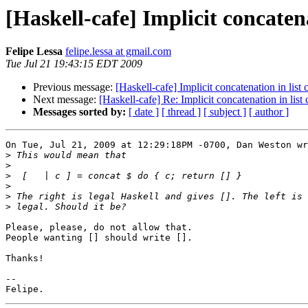
[Haskell-cafe] Implicit concaten
Felipe Lessa
felipe.lessa at gmail.com
Tue Jul 21 19:43:15 EDT 2009
Previous message:
[Haskell-cafe] Implicit concatenation in lis
Next message:
[Haskell-cafe] Re: Implicit concatenation in lis
Messages sorted by:
[ date ]
[ thread ]
[ subject ]
[ author ]
On Tue, Jul 21, 2009 at 12:29:18PM -0700, Dan Weston wr
>
>
>
>
>
>
Please, please, do not allow that.

People wanting [] should write [].

Thanks!

--
