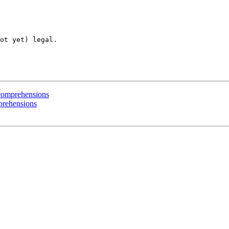
ot yet) legal. 

t comprehensions
mprehensions