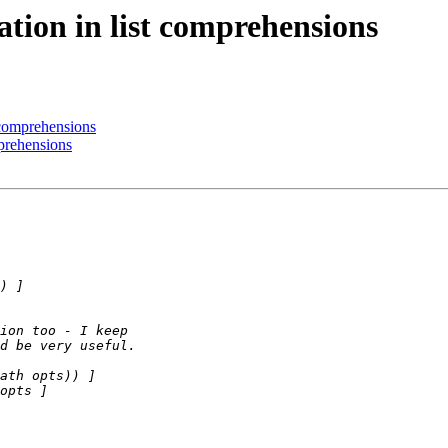
ation in list comprehensions
t comprehensions
mprehensions