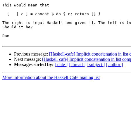
This would mean that

  [   | c ] = concat $ do { c; return [] }

The right is legal Haskell and gives []. The left is (n
Should it be?

Dan

Previous message:
[Haskell-cafe] Implicit concatenation in lis
Next message:
[Haskell-cafe] Implicit concatenation in list co
Messages sorted by:
[ date ]
[ thread ]
[ subject ]
[ author ]
More information about the Haskell-Cafe mailing list