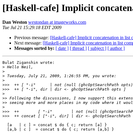
[Haskell-cafe] Implicit concaten
Dan Weston
westondan at imageworks.com
Tue Jul 21 15:29:18 EDT 2009
Previous message:
[Haskell-cafe] Implicit concatenation in lis
Next message:
[Haskell-cafe] Implicit concatenation in list co
Messages sorted by:
[ date ]
[ thread ]
[ subject ]
[ author ]
Bulat Ziganshin wrote:

>
>
>
>
>>>
>>>
>
>>
>>
>
>>>
>>>
  [a   | c ] = concat $ do { c; return [a] }

  [a,b | c ]  = concat $ do { c; return [a,b] }
