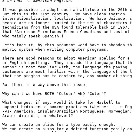
>
It was possible to adopt such an attitude in the 20th c
But this is the 21st century.  We have globalisation,

internationalisation, localisation.  We have Unicode, s
people are no longer limited to the set of characters t
technicians from the USA found tolerable back in 1967. 
that "Americans" includes French Canadians and lost of 
who mainly speak Spanish.)

Let's face it, by this argument we'd have to abandon th
metric system when writing computer programs.

There are good reasons to adopt American speling for a 
or English spelling.  They include the language that th
author is most familiar with, the language the paying

customers are most familiar with, the language of the l
that the program has to conform to, any number of thing
But there is a way above this issue.

Why can't we have BOTH "Colour" AND "Color"?

What changes, if any, would it take for Haskell to

support bidialectal naming practices (whether it is Eng
-vs- American, insular/Brazilian Portuguese, Norwegian,

Arabic dialects, or whatever)?

We can create an alias for a type easily enough.

We can create an alias for a defined function easily en