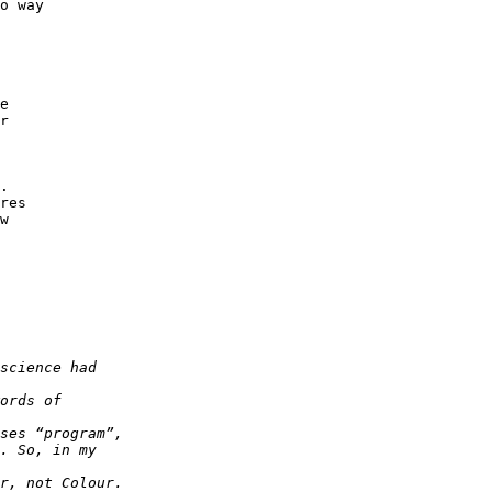
o way

e

r

.

res

w
