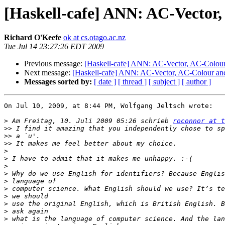
[Haskell-cafe] ANN: AC-Vecto
Richard O'Keefe
ok at cs.otago.ac.nz
Tue Jul 14 23:27:26 EDT 2009
Previous message:
[Haskell-cafe] ANN: AC-Vector, AC-Colo
Next message:
[Haskell-cafe] ANN: AC-Vector, AC-Colour 
Messages sorted by:
[ date ]
[ thread ]
[ subject ]
[ author ]
On Jul 10, 2009, at 8:44 PM, Wolfgang Jeltsch wrote:

>
 Am Freitag, 10. Juli 2009 05:26 schrieb 
roconnor at t
>>
>>
>>
>
>
>
>
>
>
>
>
>
>