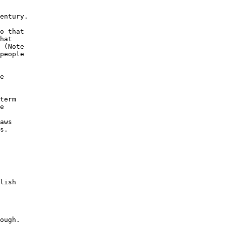
entury.

o that

hat

 (Note

people

e

term

e

aws

s.

lish

ough.
