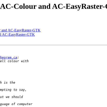
r, AC-Colour and AC-EasyRaste
ur and AC-EasyRaster-GTK
and AC-EasyRaster-GTK
heorem.ca