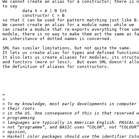
We cannot create an alias for a constructor; there is n
to say

	data X = A | B Int

	constructor C = B

so that C can be used for pattern matching just like B.

We cannot create an alias for a module name; while we

can create a module that re-exports everything from som
module, there is no way to make them act the same as fa
as inheritance of dotted names is concerned.

SML has similar limitations, but not quite the same.

It lets us create alias for types and defined functions
It also lets us create aliases for modules, its structu
and functors (more or less).  But even SML doesn't allo
the definition of aliases for constructors.

>
>
>
>
>
>
>
>
>
>