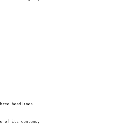
hree headlines

e of its contens,
