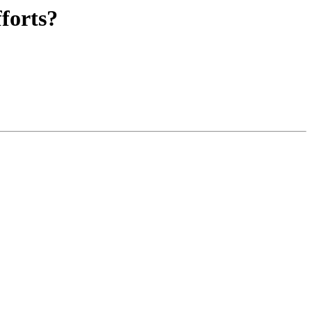
forts?