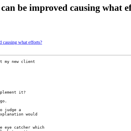
t can be improved causing what ef
d causing what efforts?
t my new client

plement it?

go.

o judge a

xplanation would

e eye catcher which
