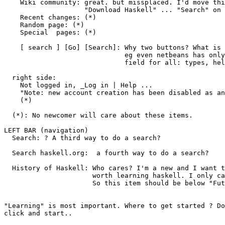
    Wiki community: great. but missplaced. I'd move thi
                    "Download Haskell" ... "Search" on 
    Recent changes: (*)

    Random page: (*)

    Special  pages: (*)

    [ search ] [Go] [Search]: Why two buttons? What is 
                              eg even netbeans has only
                              field for all: types, hel
  right side:

    Not logged in, _Log in | Help ...

    "Note: new account creation has been disabled as an
    (*)

  (*): No newcomer will care about these items.

LEFT BAR (navigation)

  Search: ? A third way to do a search?

  Search haskell.org:  a fourth way to do a search?

  History of Haskell: Who cares? I'm a new and I want t
                      worth learning haskell. I only ca
                      So this item should be below "Fut
"Learning" is most important. Where to get started ? Do
click and start..
