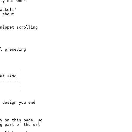
ly but won't

askell"

 about

nippet scrolling

l preseving

=========

 design you end

y on this page. Do

g part of the url
