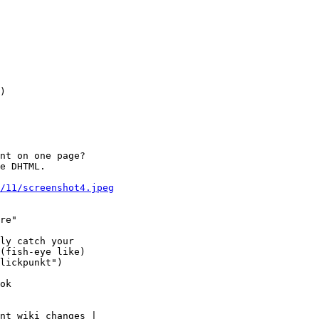
)

nt on one page?

e DHTML.

7/11/screenshot4.jpeg
re"

ly catch your

(fish-eye like)

lickpunkt") 

ok

nt wiki changes |
