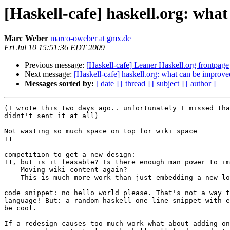
[Haskell-cafe] haskell.org: wha
Marc Weber
marco-oweber at gmx.de
Fri Jul 10 15:51:36 EDT 2009
Previous message:
[Haskell-cafe] Leaner Haskell.org frontpage
Next message:
[Haskell-cafe] haskell.org: what can be improve
Messages sorted by:
[ date ]
[ thread ]
[ subject ]
[ author ]
(I wrote this two days ago.. unfortunately I missed tha
didnt't sent it at all)

Not wasting so much space on top for wiki space

+1

competition to get a new design:

+1, but is it feasable? Is there enough man power to im
    Moving wiki content again?

    This is much more work than just embedding a new lo
code snippet: no hello world please. That's not a way t
language! But: a random haskell one line snippet with e
be cool.

If a redesign causes too much work what about adding on