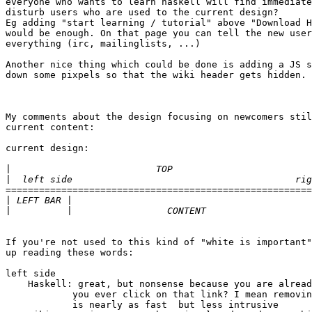
everyone who wants to learn haskell will find immediate
disturb users who are used to the current design?

Eg adding "start learning / tutorial" above "Download H
would be enough. On that page you can tell the new user
everything (irc, mailinglists, ...)

Another nice thing which could be done is adding a JS s
down some pixpels so that the wiki header gets hidden.

My comments about the design focusing on newcomers stil
current content:

current design:

|
|
=======================================================
|
|
If you're not used to this kind of "white is important"
up reading these words:

left side

    Haskell: great, but nonsense because you are alread
            you ever click on that link? I mean removin
            is nearly as fast  but less intrusive
