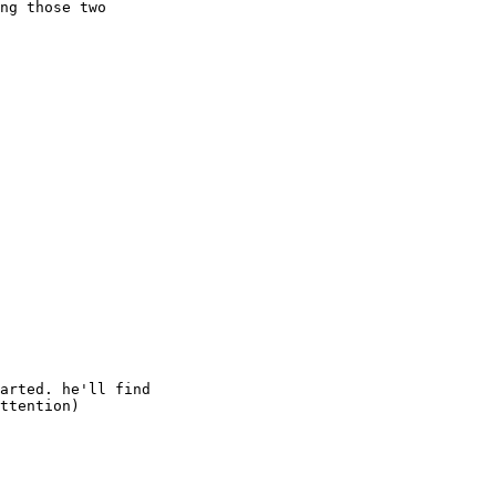
ng those two

arted. he'll find

ttention)
