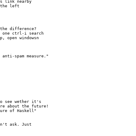
s link nearby

the left

the difference?

 one ctrl-i search

p, open windowsn

 anti-spam measure."

o see wether it's

re about the future!

ure of Haskell"

n't ask. Just
