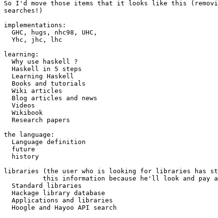
So I'd move those items that it looks like this (removi
searches!)

implementations:

  GHC, hugs, nhc98, UHC,

  Yhc, jhc, lhc 

learning:

  Why use haskell ?

  Haskell in 5 steps 

  Learning Haskell 

  Books and tutorials 

  Wiki articles 

  Blog articles and news 

  Videos 

  Wikibook 

  Research papers

the language:

  Language definition

  future

  history 

libraries (the user who is looking for libraries has st
          this information because he'll look and pay a
  Standard libraries 

  Hackage library database 

  Applications and libraries 

  Hoogle and Hayoo API search
