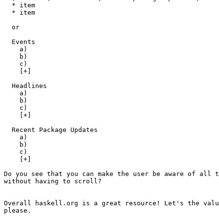
  * item

  * item

  or 

  Events

    a)

    b)

    c)

    [+]

  Headlines

    a)

    b)

    c)

    [+]

  Recent Package Updates

    a)

    b)

    c)

    [+]

Do you see that you can make the user be aware of all t
without having to scroll?

Overall haskell.org is a great resource! Let's the valu
please.
