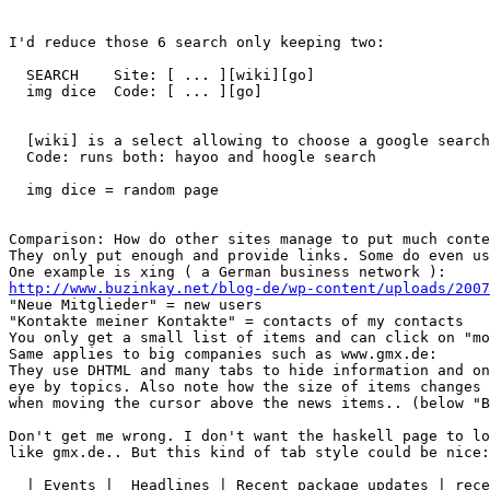
I'd reduce those 6 search only keeping two:

  SEARCH    Site: [ ... ][wiki][go] 

  img dice  Code: [ ... ][go] 

  [wiki] is a select allowing to choose a google search
  Code: runs both: hayoo and hoogle search

  img dice = random page

Comparison: How do other sites manage to put much conte
They only put enough and provide links. Some do even us
http://www.buzinkay.net/blog-de/wp-content/uploads/200

"Neue Mitglieder" = new users

"Kontakte meiner Kontakte" = contacts of my contacts

You only get a small list of items and can click on "mo
Same applies to big companies such as www.gmx.de:

They use DHTML and many tabs to hide information and on
eye by topics. Also note how the size of items changes 
when moving the cursor above the news items.. (below "B
Don't get me wrong. I don't want the haskell page to lo
like gmx.de.. But this kind of tab style could be nice:

  | Events |  Headlines | Recent package updates | rece