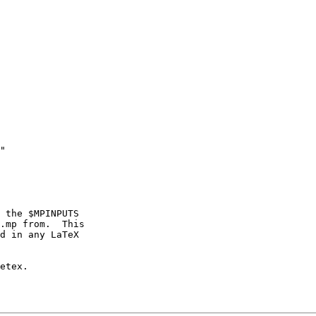
"

 the $MPINPUTS

.mp from.  This

d in any LaTeX

etex.
