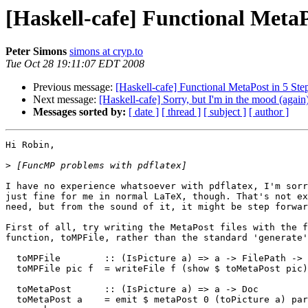
[Haskell-cafe] Functional MetaP
Peter Simons
simons at cryp.to
Tue Oct 28 19:11:07 EDT 2008
Previous message:
[Haskell-cafe] Functional MetaPost in 5 Ste
Next message:
[Haskell-cafe] Sorry, but I'm in the mood (again
Messages sorted by:
[ date ]
[ thread ]
[ subject ]
[ author ]
Hi Robin,

>
I have no experience whatsoever with pdflatex, I'm sorr
just fine for me in normal LaTeX, though. That's not ex
need, but from the sound of it, it might be step forwar
First of all, try writing the MetaPost files with the f
function, toMPFile, rather than the standard 'generate'
  toMPFile        :: (IsPicture a) => a -> FilePath -> 
  toMPFile pic f  = writeFile f (show $ toMetaPost pic)

  toMetaPost      :: (IsPicture a) => a -> Doc

  toMetaPost a    = emit $ metaPost 0 (toPicture a) par