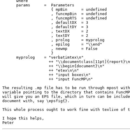
      where

      params      =  Parameters

                     { mpBin      = undefined

                     , funcmpBin  = undefined

                     , funcmpRTS  = undefined

                     , defaultDX  = 3

                     , defaultDY  = 3

                     , textDX     = 2

                     , textDY     = 2

                     , prolog     = myprolog

                     , epilog     = "\\end"

                     , newmp      = False

                     }

      myprolog    = "verbatimtex\n"

                    ++ "\\documentclass[11pt]{report}\n
                    ++ "\\begin{document}\n"

                    ++ "etex\n\n"

                    ++ "input boxes\n"

                    ++ "input FuncMP\n"

The resulting .mp file has to be run through mpost with
variable pointing to the directory that contains FuncMP
will give you an EPS file, which in turn can be include
document with, say \epsfig{}.

This whole process ought to work fine with texlive of t
I hope this helps,
