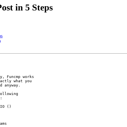
ost in 5 Steps
ps
)
y, Funcmp works

actly what you

d anyway.

ollowing

:

IO ()

ams
