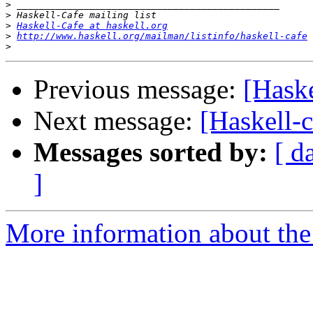
>
>
>
Haskell-Cafe at haskell.org
>
http://www.haskell.org/mailman/listinfo/haskell-cafe
>
Previous message:
[Haske
Next message:
[Haskell-c
Messages sorted by:
[ d
]
More information about the 