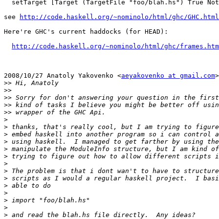
  setTarget [Target (TargetFile "foo/blah.hs") True Not
see 
http://code.haskell.org/~nominolo/html/ghc/GHC.html
Here're GHC's current haddocks (for HEAD):

http://code.haskell.org/~nominolo/html/ghc/frames.htm
2008/10/27 Anatoly Yakovenko <
aeyakovenko at gmail.com
>
>>
>>
>>
>>
>>
>
>
>
>
>
>
>
>
>
>
>
>
>
>