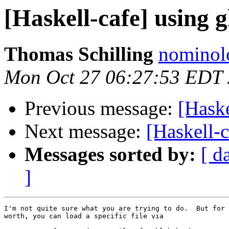
[Haskell-cafe] using g
Thomas Schilling
nominol
Mon Oct 27 06:27:53 EDT
Previous message:
[Haske
Next message:
[Haskell-c
Messages sorted by:
[ d
]
I'm not quite sure what you are trying to do.  But for 
worth, you can load a specific file via
