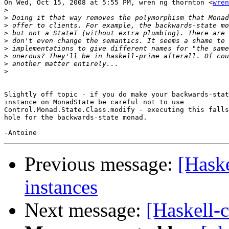
On Wed, Oct 15, 2008 at 5:55 PM, wren ng thornton <
wren
>
>
>
>
>
>
>
>
>
Slightly off topic - if you do make your backwards-stat
instance on MonadState be careful not to use

Control.Monad.State.Class.modify - executing this falls
hole for the backwards-state monad.

Previous message:
[Hask
instances
Next message:
[Haskell-c