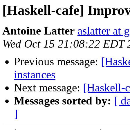
[Haskell-cafe] Impro
Antoine Latter
aslatter at
Wed Oct 15 21:08:22 EDT 
Previous message:
[Hask
instances
Next message:
[Haskell-c
Messages sorted by:
[ d
]