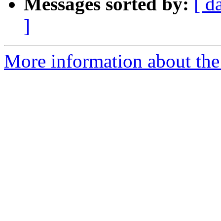
Messages sorted by:
[ d
]
More information about the 