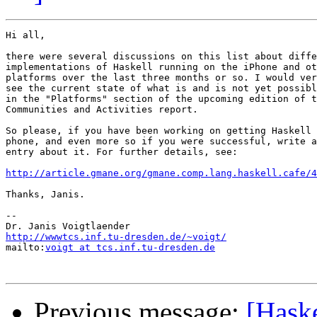
Hi all,

there were several discussions on this list about diffe
implementations of Haskell running on the iPhone and ot
platforms over the last three months or so. I would ver
see the current state of what is and is not yet possibl
in the "Platforms" section of the upcoming edition of t
Communities and Activities report.

So please, if you have been working on getting Haskell 
phone, and even more so if you were successful, write a
entry about it. For further details, see:

http://article.gmane.org/gmane.comp.lang.haskell.cafe/4
Thanks, Janis.

-- 

http://wwwtcs.inf.tu-dresden.de/~voigt/

mailto:
voigt at tcs.inf.tu-dresden.de
Previous message:
[Hask