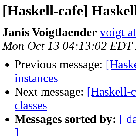
[Haskell-cafe] Haskel
Janis Voigtlaender
voigt a
Mon Oct 13 04:13:02 EDT
Previous message:
[Hask
instances
Next message:
[Haskell-
classes
Messages sorted by:
[ d
]