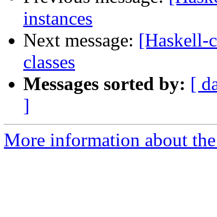
instances
Next message:
[Haskell-
classes
Messages sorted by:
[ d
]
More information about the 