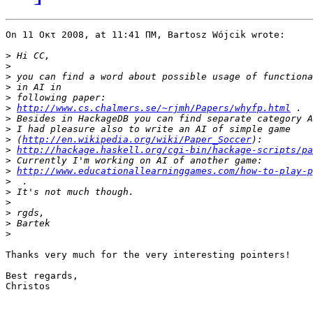
On 11 Οκτ 2008, at 11:41 ΠΜ, Bartosz Wójcik wrote:

>
>
>
>
>
>
http://www.cs.chalmers.se/~rjmh/Papers/whyfp.html
>
>
>
 (
http://en.wikipedia.org/wiki/Paper_Soccer
>
http://hackage.haskell.org/cgi-bin/hackage-scripts/pa
>
>
http://www.educationallearninggames.com/how-to-play-p
>
>
>
>
>
>
Thanks very much for the very interesting pointers!

Best regards,

Christos
