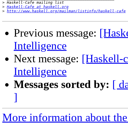
>
>
Haskell-Cafe at haskell.org
>
http://www.haskell.org/mailman/listinfo/haskell-cafe
Previous message:
[Haske
Intelligence
Next message:
[Haskell-c
Intelligence
Messages sorted by:
[ d
]
More information about the 