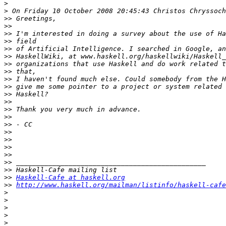
>
>
>>
>>
>>
>>
>>
>>
>>
>>
>>
>>
>>
>>
>>
>>
>>
>>
>>
>>
>>
>>
>>
>>
Haskell-Cafe at haskell.org
>>
http://www.haskell.org/mailman/listinfo/haskell-cafe
>
>
>
>
>