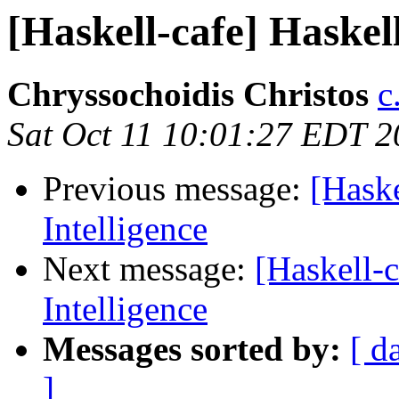
[Haskell-cafe] Haskell 
Chryssochoidis Christos
c
Sat Oct 11 10:01:27 EDT 
Previous message:
[Haske
Intelligence
Next message:
[Haskell-c
Intelligence
Messages sorted by:
[ d
]