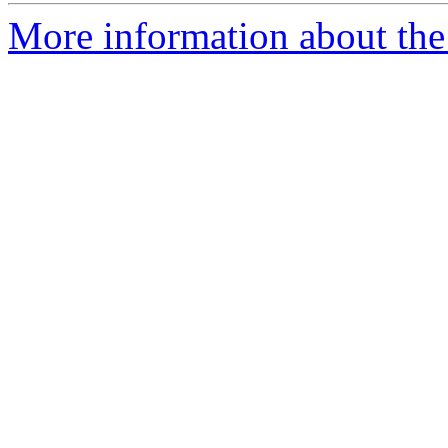
More information about the 