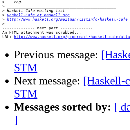
>
>
>
>
Haskell-Cafe at haskell.org
>
http://www.haskell.org/mailman/listinfo/haskell-cafe
>
-------------- next part --------------

An HTML attachment was scrubbed...

URL: 
http://www.haskell.org/pipermail/haskell-cafe/atta
Previous message:
[Haske
STM
Next message:
[Haskell-
STM
Messages sorted by:
[ d
]