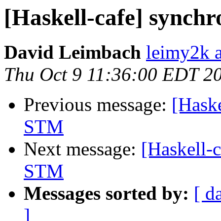
[Haskell-cafe] synch
David Leimbach
leimy2k 
Thu Oct 9 11:36:00 EDT 2
Previous message:
[Haske
STM
Next message:
[Haskell-
STM
Messages sorted by:
[ d
]