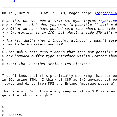
On Thu, Oct 9, 2008 at 1:50 AM, roger peppe <
rogpeppe a
>
 On Thu, Oct 9, 2008 at 9:15 AM, Ryan Ingram <
ryani.sp
>
>
>
>
>
>
>
>
>
>
>
I don't know that it's practically-speaking that seriou
in IO, using STM.  I think of CSP as I/O anyway, but pe
flawed and dirty from MPI and Erlang "message passing" 
Then again, I'm not sure why keeping it in STM is even 
gets the job done right?

>
>
>