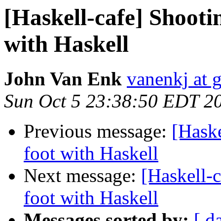
[Haskell-cafe] Shootin
with Haskell
John Van Enk
vanenkj at 
Sun Oct 5 23:38:50 EDT 2
Previous message:
[Haske
foot with Haskell
Next message:
[Haskell-c
foot with Haskell
Messages sorted by:
[ d