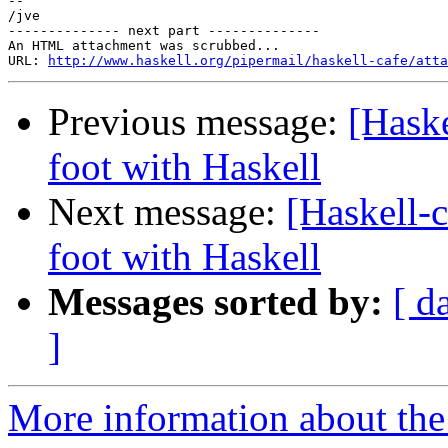
-- 

/jve

-------------- next part --------------

An HTML attachment was scrubbed...

URL: 
http://www.haskell.org/pipermail/haskell-cafe/atta
Previous message:
[Haske
foot with Haskell
Next message:
[Haskell-c
foot with Haskell
Messages sorted by:
[ d
]
More information about the 