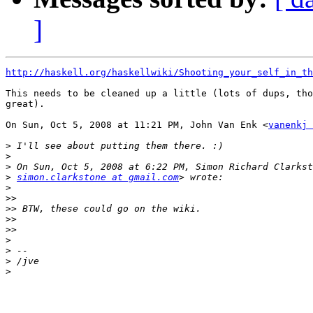
]
http://haskell.org/haskellwiki/Shooting_your_self_in_th
This needs to be cleaned up a little (lots of dups, tho
great).

On Sun, Oct 5, 2008 at 11:21 PM, John Van Enk <
vanenkj 
>
>
>
>
simon.clarkstone at gmail.com
>
>>
>>
>>
>>
>
>
>
>