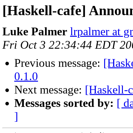
[Haskell-cafe] Annou
Luke Palmer
lrpalmer at 
Fri Oct 3 22:34:44 EDT 20
Previous message:
[Hask
0.1.0
Next message:
[Haskell-
Messages sorted by:
[ d
]