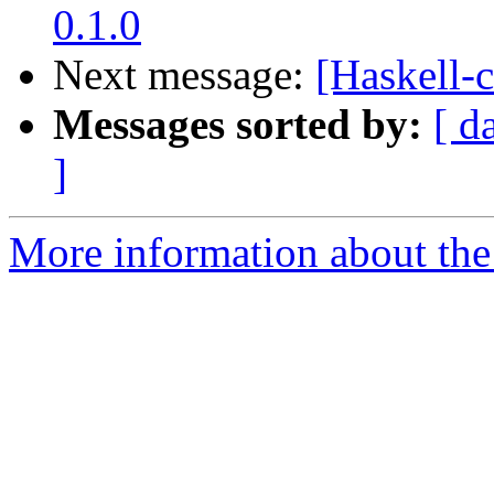
0.1.0
Next message:
[Haskell-
Messages sorted by:
[ d
]
More information about the 