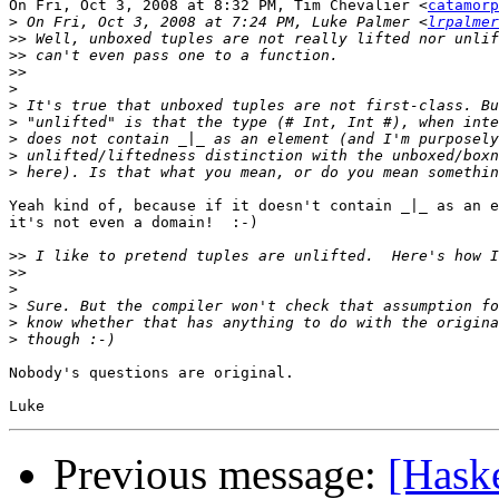
On Fri, Oct 3, 2008 at 8:32 PM, Tim Chevalier <
catamorp
>
 On Fri, Oct 3, 2008 at 7:24 PM, Luke Palmer <
lrpalmer
>>
>>
>>
>
>
>
>
>
>
Yeah kind of, because if it doesn't contain _|_ as an e
it's not even a domain!  :-)

>>
>>
>
>
>
>
Nobody's questions are original.

Previous message:
[Hask