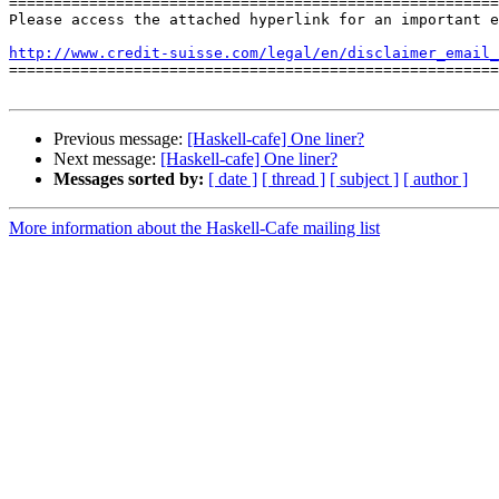
=======================================================
Please access the attached hyperlink for an important e
http://www.credit-suisse.com/legal/en/disclaimer_email_

=======================================================
Previous message:
[Haskell-cafe] One liner?
Next message:
[Haskell-cafe] One liner?
Messages sorted by:
[ date ]
[ thread ]
[ subject ]
[ author ]
More information about the Haskell-Cafe mailing list