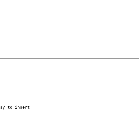
sy to insert
