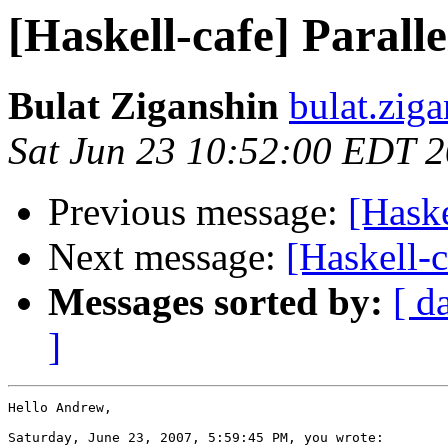
[Haskell-cafe] Paralle
Bulat Ziganshin
bulat.zig
Sat Jun 23 10:52:00 EDT 
Previous message:
[Haske
Next message:
[Haskell-c
Messages sorted by:
[ d
]
Hello Andrew,

Saturday, June 23, 2007, 5:59:45 PM, you wrote:
