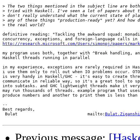
>
>
>
>
>
definitive reading: "Tackling the awkward squad: monadi
http://research.microsoft.com/Users/simonpj/papers/mark
my program uses both, together with ^Break handling, an
Haskell threads running in parallel

in my experience, exceptions are rarely required in Has
i use them only to roll out when IO problems occur. OTO
is very handy in Haskell/GHC - it's easy to create thre
communicate in reliable way, so it's a great tool to sp
into subtasks. and GHC lightweight threads make it very
may run thousands of threads. example program that uses
produce numbers and another to print them is less than 
-- 

Best regards,

 Bulat                            mailto:
Bulat.Ziganshi
Previous message:
[Haske