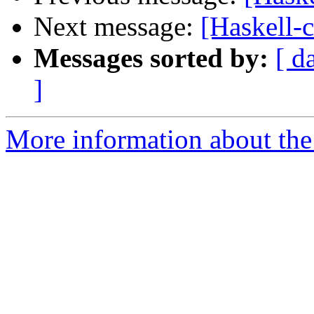
Next message:
[Haskell-c
Messages sorted by:
[ d
]
More information about the 