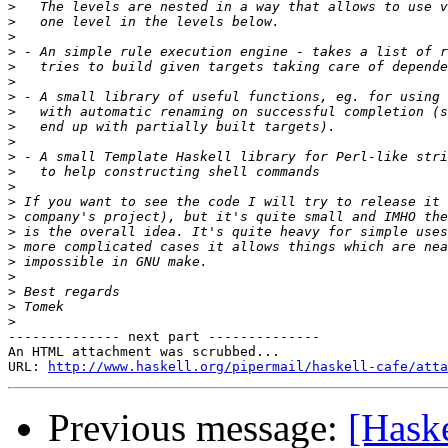
>
>
>
>
>
>
>
>
>
>
>
>
>
>
>
>
>
>
>
>
>
>
-------------- next part --------------

An HTML attachment was scrubbed...

URL: 
http://www.haskell.org/pipermail/haskell-cafe/atta
Previous message:
[Hask