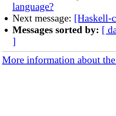
language?
Next message:
[Haskell-
Messages sorted by:
[ d
]
More information about the 