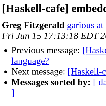
[Haskell-cafe] embed
Greg Fitzgerald
garious at
Fri Jun 15 17:13:18 EDT 
Previous message:
[Hask
language?
Next message:
[Haskell-
Messages sorted by:
[ d
]