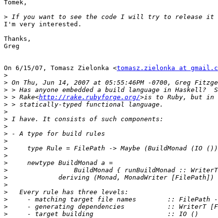
Tomek,

>
I'm very interested.

Thanks,

Greg

On 6/15/07, Tomasz Zielonka <
tomasz.zielonka at gmail.c
>
>
>
>
 > Rake<
http://rake.rubyforge.org/
>
>
>
>
>
>
>
>
>
>
>
>
>
>
>
>