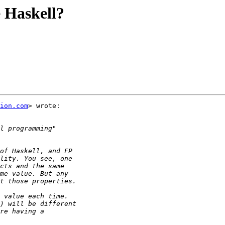
e Haskell?
ion.com
> wrote:
