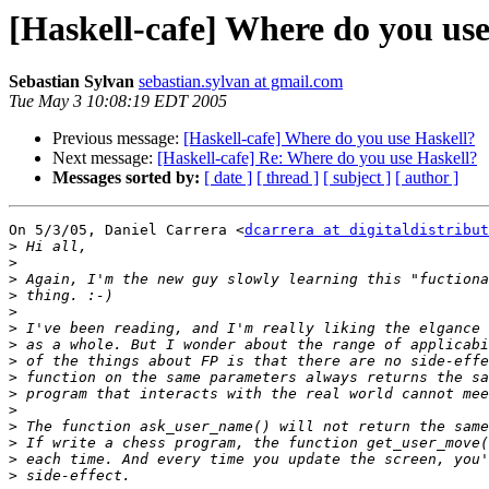
[Haskell-cafe] Where do you us
Sebastian Sylvan
sebastian.sylvan at gmail.com
Tue May 3 10:08:19 EDT 2005
Previous message:
[Haskell-cafe] Where do you use Haskell?
Next message:
[Haskell-cafe] Re: Where do you use Haskell?
Messages sorted by:
[ date ]
[ thread ]
[ subject ]
[ author ]
On 5/3/05, Daniel Carrera <
dcarrera at digitaldistribut
>
>
>
>
>
>
>
>
>
>
>
>
>
>
>