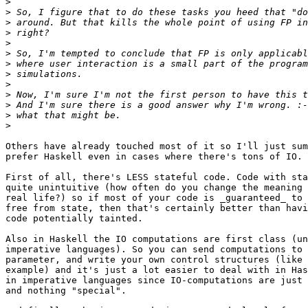
>
>
>
>
>
>
>
>
>
>
>
>
>
Others have already touched most of it so I'll just sum
prefer Haskell even in cases where there's tons of IO.

First of all, there's LESS stateful code. Code with sta
quite unintuitive (how often do you change the meaning 
real life?) so if most of your code is _guaranteed_ to 
free from state, then that's certainly better than havi
code potentially tainted.

Also in Haskell the IO computations are first class (un
imperative languages). So you can send computations to 
parameter, and write your own control structures (like 
example) and it's just a lot easier to deal with in Has
in imperative languages since IO-computations are just 
and nothing "special".
