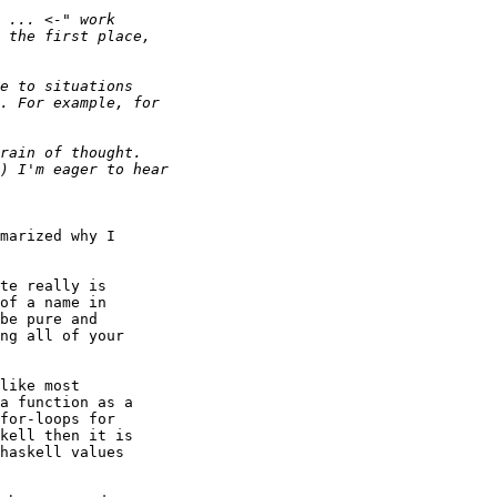
marized why I

te really is

of a name in

be pure and

ng all of your

like most

a function as a

for-loops for

kell then it is

haskell values
