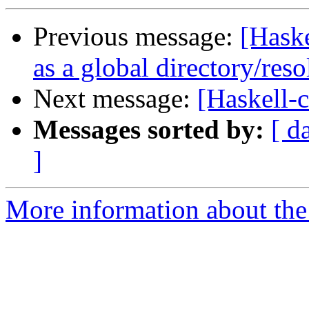
Previous message:
[Haske
as a global directory/res
Next message:
[Haskell-
Messages sorted by:
[ d
]
More information about the 