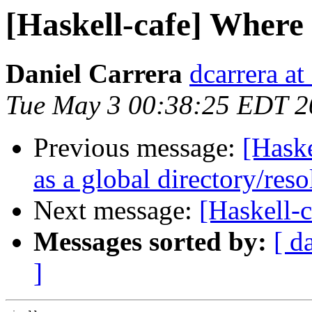
[Haskell-cafe] Where
Daniel Carrera
dcarrera at
Tue May 3 00:38:25 EDT 2
Previous message:
[Haske
as a global directory/res
Next message:
[Haskell-
Messages sorted by:
[ d
]