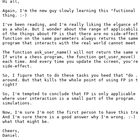
Hi all,

Again, I'm the new guy slowly learning this "fuctional 
thing. :-)

I've been reading, and I'm really liking the elgance of
as a whole. But I wonder about the range of applicabili
of the things about FP is that there are no side-effect
function on the same parameters always returns the same
program that interacts with the real world cannot meet 
The function ask_user_name() will not return the same v
If write a chess program, the function get_user_move() 
each time. And every time you update the screen, you're
side-effect.

So, I figure that to do these tasks you heed that "do .
around. But that kills the whole point of using FP in t
right?

So, I'm tempted to conclude that FP is only applicable 
where user interaction is a small part of the program. 
simulations.

Now, I'm sure I'm not the first person to have this tra
And I'm sure there is a good answer why I'm wrong. :-) 
what that might be.

Cheers,
